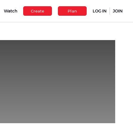
Watch
LOG IN
JOIN
Create
Plan