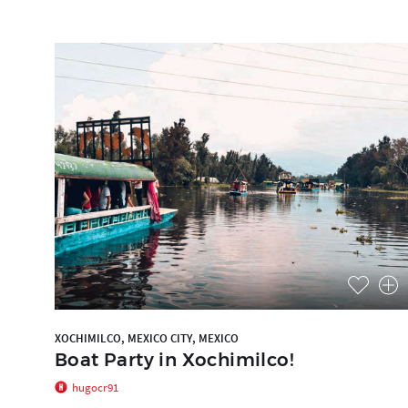
XOCHIMILCO, MEXICO CITY, MEXICO
Boat Party in Xochimilco!
hugocr91