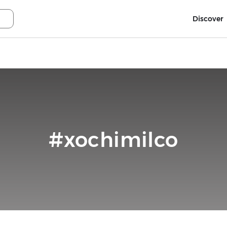
Discover
#xochimilco