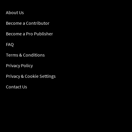
About Us
Become a Contributor
Become a Pro Publisher
FAQ
Terms & Conditions
Privacy Policy
Privacy & Cookie Settings
Contact Us