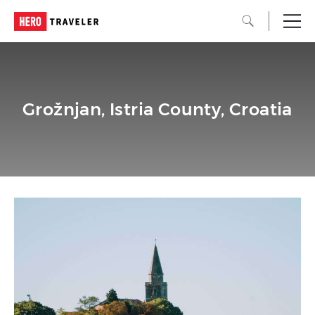
Grožnjan, Istria County, Croatia