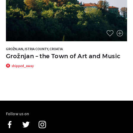
GROŽNJAN, ISTRIA COUNTY, CROATIA
Grožnjan – the Town of Art and Music
shipped_away
Follow us on