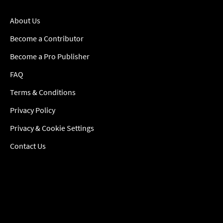
About Us
Become a Contributor
Become a Pro Publisher
FAQ
Terms & Conditions
Privacy Policy
Privacy & Cookie Settings
Contact Us