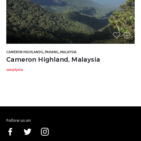
CAMERON HIGHLANDS, PAHANG, MALAYSIA
Cameron Highland, Malaysia
sassytyma
Follow us on