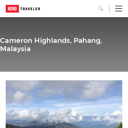
Cameron Highlands, Pahang,
Malaysia