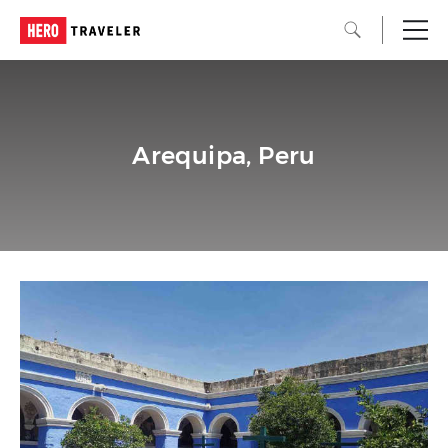
Arequipa, Peru