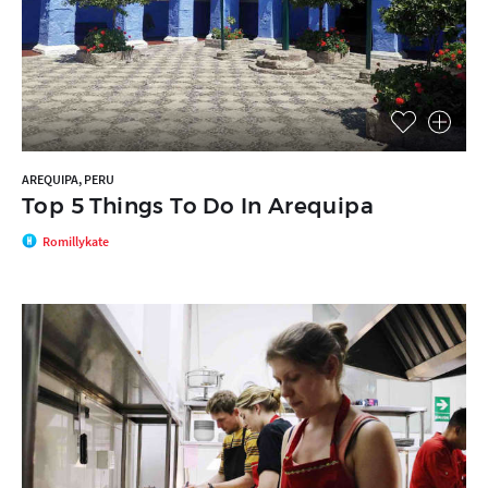
AREQUIPA, PERU
Top 5 Things To Do In Arequipa
Romillykate