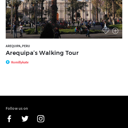
AREQUIPA, PERU
Arequipa’s Walking Tour
Romillykate
Follow us on