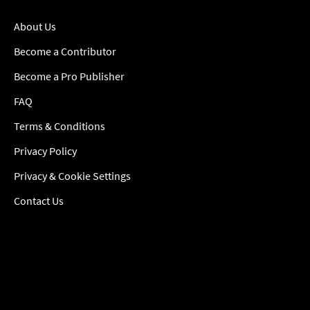
About Us
Become a Contributor
Become a Pro Publisher
FAQ
Terms & Conditions
Privacy Policy
Privacy & Cookie Settings
Contact Us