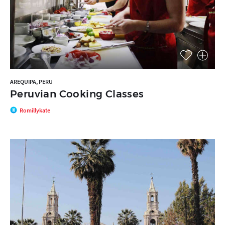
AREQUIPA, PERU
Peruvian Cooking Classes
Romillykate