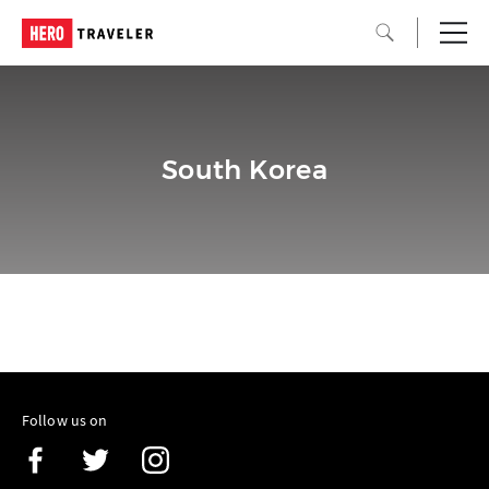
South Korea
Follow us on