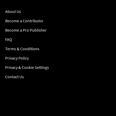
About Us
Become a Contributor
Become a Pro Publisher
FAQ
Terms & Conditions
Privacy Policy
Privacy & Cookie Settings
Contact Us