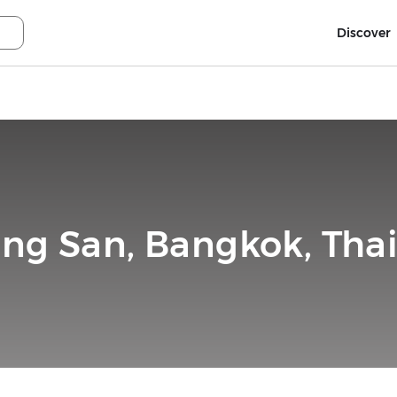
Discover
ng San, Bangkok, Tha