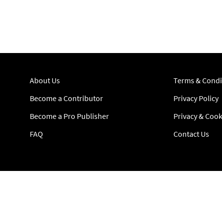
About Us
Terms & Condi
Become a Contributor
Privacy Policy
Become a Pro Publisher
Privacy & Cook
FAQ
Contact Us