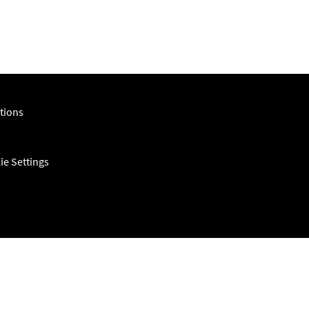
tions
ie Settings