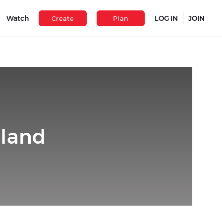
Watch
LOG IN
JOIN
Create
Plan
iland