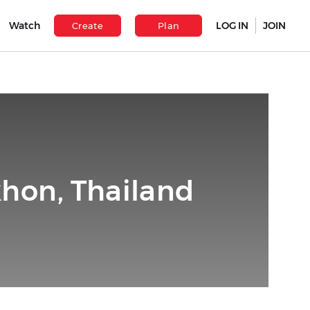
Watch
LOG IN
JOIN
Create
Plan
hon, Thailand