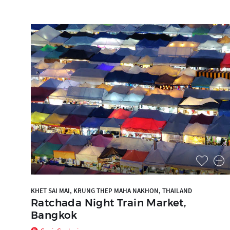
KHET SAI MAI, KRUNG THEP MAHA NAKHON, THAILAND
Ratchada Night Train Market,
Bangkok