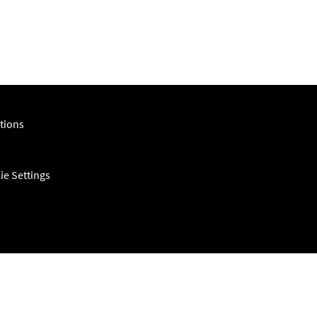
tions
ie Settings