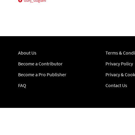
Gunj_Guglani
About Us
Terms & Condi
Become a Contributor
Privacy Policy
Become a Pro Publisher
Privacy & Cook
FAQ
Contact Us