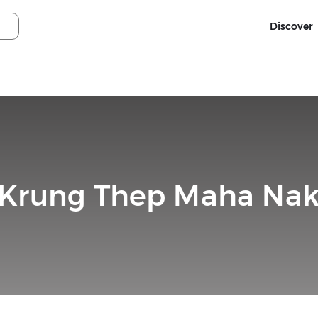
Discover
, Krung Thep Maha Nak