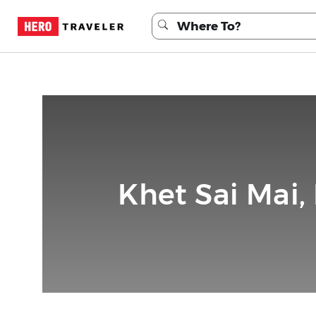
Khet Sai Mai