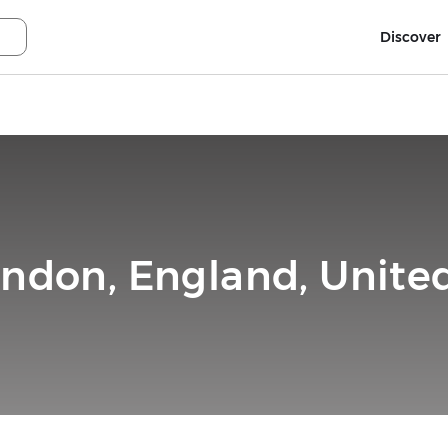
Discover
ondon, England, Unit