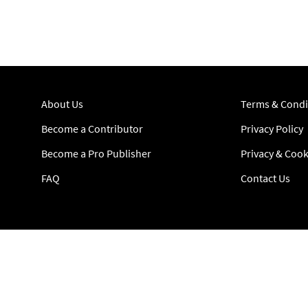
About Us
Terms & Condi
Become a Contributor
Privacy Policy
Become a Pro Publisher
Privacy & Cook
FAQ
Contact Us