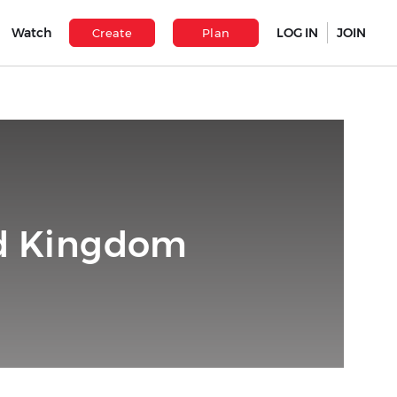
Watch
LOG IN
JOIN
Create
Plan
ed Kingdom