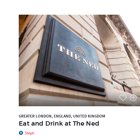
GREATER LONDON, ENGLAND, UNITED KINGDOM
Eat and Drink at The Ned
Steph