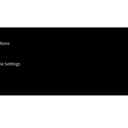
tions
ie Settings