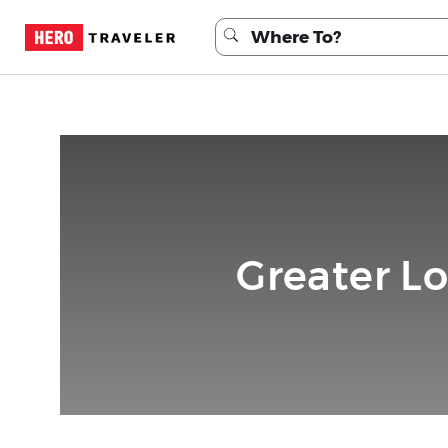
Greater L