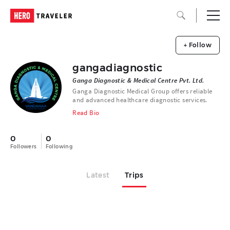
+ Follow
gangadiagnostic
Ganga Diagnostic & Medical Centre Pvt. Ltd.
Ganga Diagnostic Medical Group offers reliable
and advanced healthcare diagnostic services.
Read Bio
0
0
Followers
Following
Latest
Trips