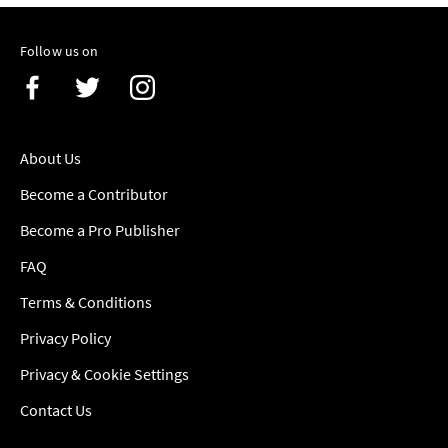
Follow us on
About Us
Become a Contributor
Become a Pro Publisher
FAQ
Terms & Conditions
Privacy Policy
Privacy & Cookie Settings
Contact Us