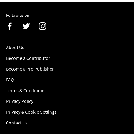
Follow us on
About Us
Become a Contributor
Become a Pro Publisher
FAQ
Terms & Conditions
Privacy Policy
Privacy & Cookie Settings
Contact Us