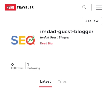
+ Follow
imdad-guest-blogger
Imdad Guest Blogger
Read Bio
0
1
Followers
Following
Latest
Trips