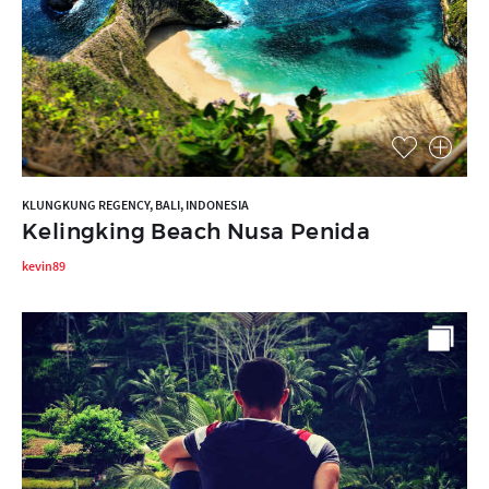
KLUNGKUNG REGENCY, BALI, INDONESIA
Kelingking Beach Nusa Penida
kevin89