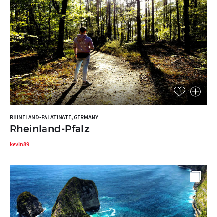
RHINELAND-PALATINATE, GERMANY
Rheinland-Pfalz
kevin89