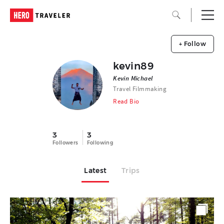
+ Follow
kevin89
Kevin Michael
Travel Filmmaking
Read Bio
3
3
Followers
Following
Latest
Trips