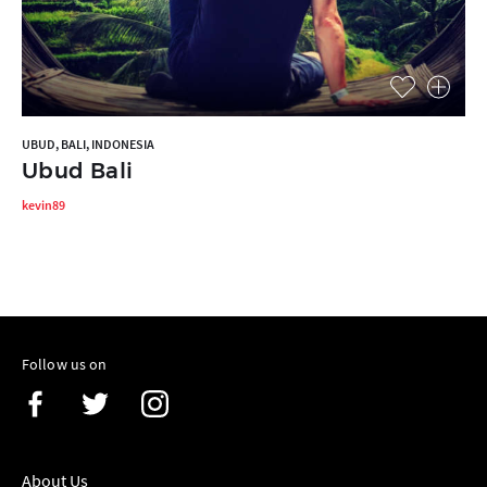
UBUD, BALI, INDONESIA
Ubud Bali
kevin89
Follow us on
About Us