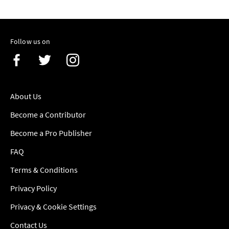
Follow us on
About Us
Become a Contributor
Become a Pro Publisher
FAQ
Terms & Conditions
Privacy Policy
Privacy & Cookie Settings
Contact Us