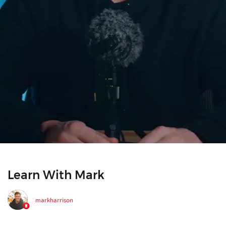
Learn With Mark
markharrison