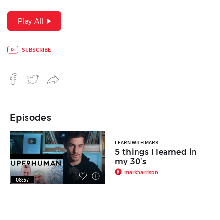
Play All
SUBSCRIBE
Episodes
LEARN WITH MARK
5 things I learned in
my 30’s
markharrison
08:57