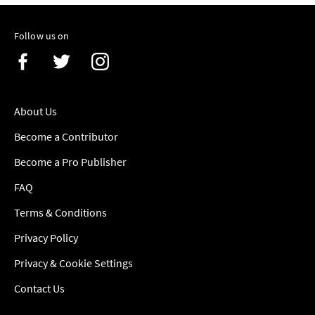
Follow us on
About Us
Become a Contributor
Become a Pro Publisher
FAQ
Terms & Conditions
Privacy Policy
Privacy & Cookie Settings
Contact Us