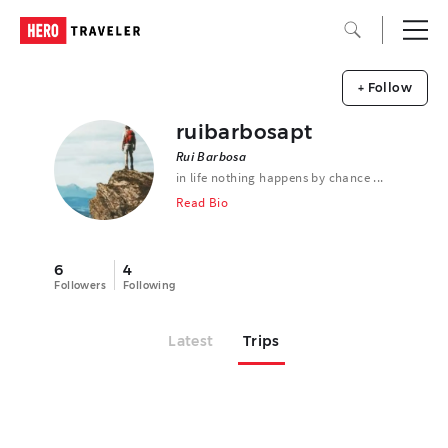
+ Follow
ruibarbosapt
Rui Barbosa
in life nothing happens by chance ...
Read Bio
6
4
Followers
Following
Latest
Trips