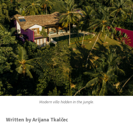
Modern villa hidden in the jungle.
Written by Arijana Tkalčec