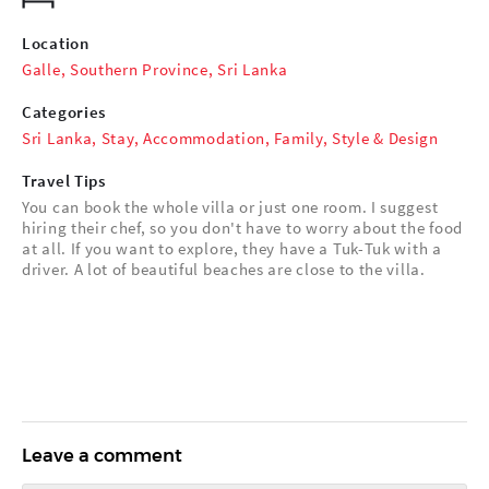
Location
Galle, Southern Province, Sri Lanka
Categories
Sri Lanka
,
Stay
,
Accommodation
,
Family
,
Style & Design
Travel Tips
You can book the whole villa or just one room. I suggest
hiring their chef, so you don't have to worry about the food
at all. If you want to explore, they have a Tuk-Tuk with a
driver. A lot of beautiful beaches are close to the villa.
Leave a comment