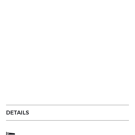
DETAILS