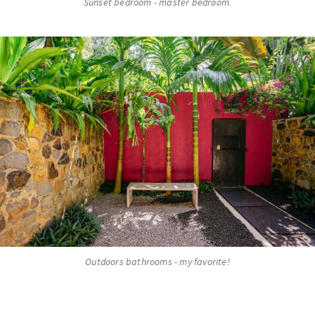
Sunset bedroom - master bedroom.
Outdoors bathrooms - my favorite!