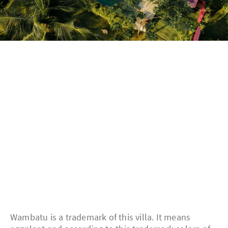
Wambatu is a trademark of this villa. It means