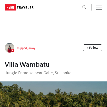
shipped_away
+ Follow
Villa Wambatu
Jungle Paradise near Galle, Sri Lanka