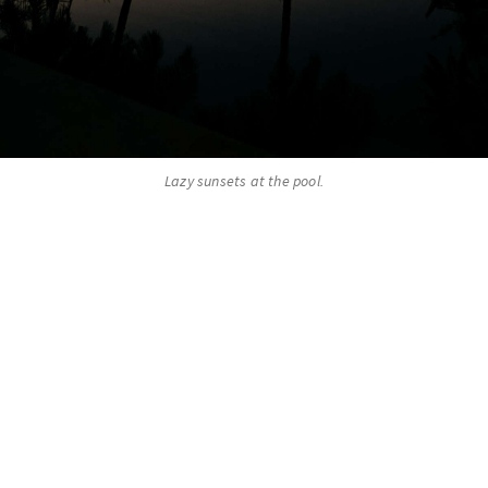
Lazy sunsets at the pool.