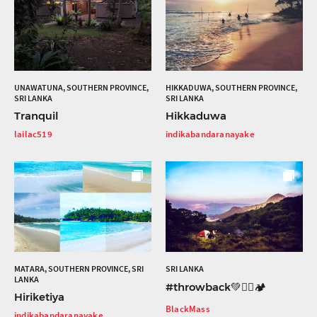
UNAWATUNA, SOUTHERN PROVINCE,
HIKKADUWA, SOUTHERN PROVINCE,
SRI LANKA
SRI LANKA
Tranquil
Hikkaduwa
lailac519
indikabandaranayake
MATARA, SOUTHERN PROVINCE, SRI
SRI LANKA
LANKA
#throwback💚🧗‍♂️🏕
Hiriketiya
BlackMass
indikabandaranayake