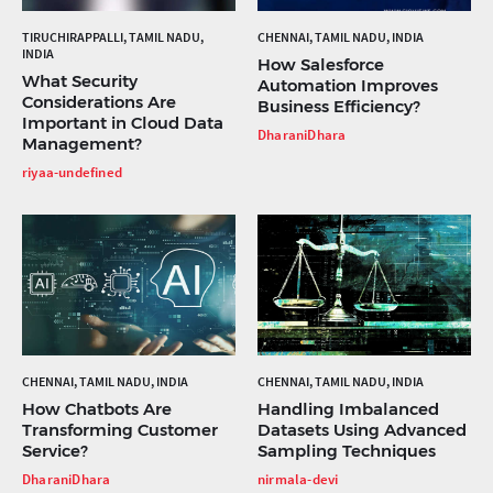
TIRUCHIRAPPALLI, TAMIL NADU,
CHENNAI, TAMIL NADU, INDIA
INDIA
How Salesforce
What Security
Automation Improves
Considerations Are
Business Efficiency?
Important in Cloud Data
DharaniDhara
Management?
riyaa-undefined
CHENNAI, TAMIL NADU, INDIA
CHENNAI, TAMIL NADU, INDIA
How Chatbots Are
Handling Imbalanced
Transforming Customer
Datasets Using Advanced
Service?
Sampling Techniques
DharaniDhara
nirmala-devi