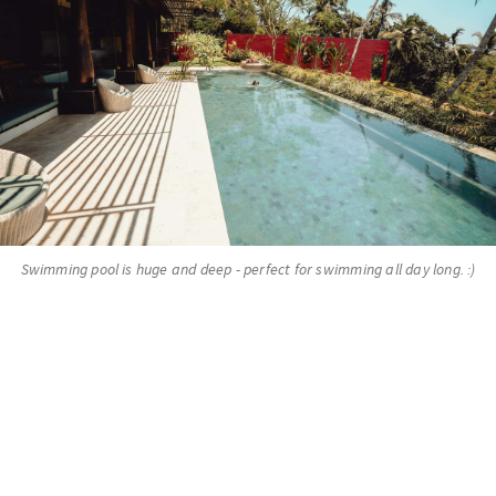
Swimming pool is huge and deep - perfect for swimming all day long. :)