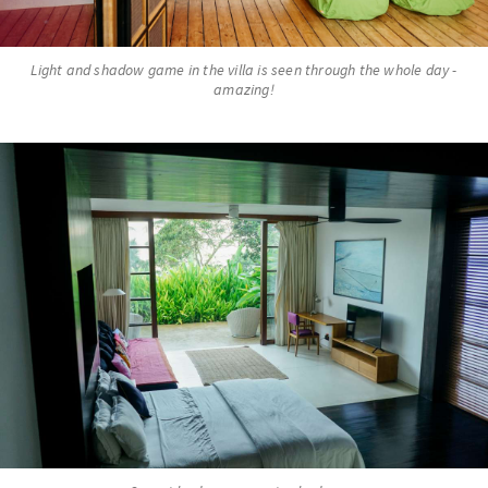
Light and shadow game in the villa is seen through the whole day -
amazing!