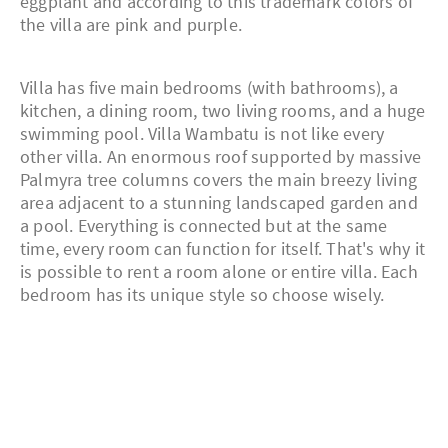
eggplant and according to this trademark colors of
the villa are pink and purple.
Villa has five main bedrooms (with bathrooms), a
kitchen, a dining room, two living rooms, and a huge
swimming pool. Villa Wambatu is not like every
other villa. An enormous roof supported by massive
Palmyra tree columns covers the main breezy living
area adjacent to a stunning landscaped garden and
a pool. Everything is connected but at the same
time, every room can function for itself. That's why it
is possible to rent a room alone or entire villa. Each
bedroom has its unique style so choose wisely.