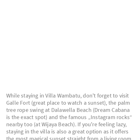
While staying in Villa Wambatu, don't forget to visit
Galle Fort (great place to watch a sunset), the palm
tree rope swing at Dalawella Beach (Dream Cabana
is the exact spot) and the famous „Instagram rocks“
nearby too (at Wijaya Beach). If you're feeling lazy,
staying in the villa is also a great option as it offers
the most magical sunset straight from a living room.