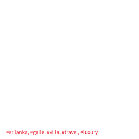
#srilanka,
#galle,
#villa,
#travel,
#luxury