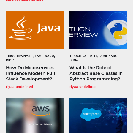
TIRUCHIRAPPALLI, TAMIL NADU,
TIRUCHIRAPPALLI, TAMIL NADU,
INDIA
INDIA
How Do Microservices
What Is the Role of
Influence Modern Full
Abstract Base Classes in
Stack Development?
Python Programming?
riyaa-undefined
riyaa-undefined