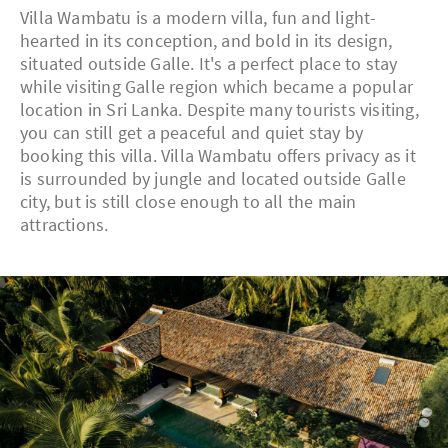
Villa Wambatu is a modern villa, fun and light-
hearted in its conception, and bold in its design,
situated outside Galle. It's a perfect place to stay
while visiting Galle region which became a popular
location in Sri Lanka. Despite many tourists visiting,
you can still get a peaceful and quiet stay by
booking this villa. Villa Wambatu offers privacy as it
is surrounded by jungle and located outside Galle
city, but is still close enough to all the main
attractions.