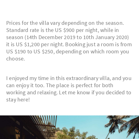
Prices for the villa vary depending on the season.
Standard rate is the US $900 per night, while in
season (14th December 2019 to 10th January 2020)
it is US $1,200 per night. Booking just a room is from
US $190 to US $250, depending on which room you
choose.
I enjoyed my time in this extraordinary villa, and you
can enjoy it too. The place is perfect for both
working and relaxing. Let me know if you decided to
stay here!