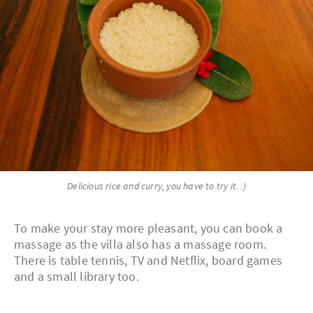
Delicious rice and curry, you have to try it. :)
To make your stay more pleasant, you can book a
massage as the villa also has a massage room.
There is table tennis, TV and Netflix, board games
and a small library too.