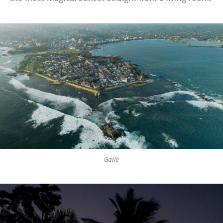
Galle