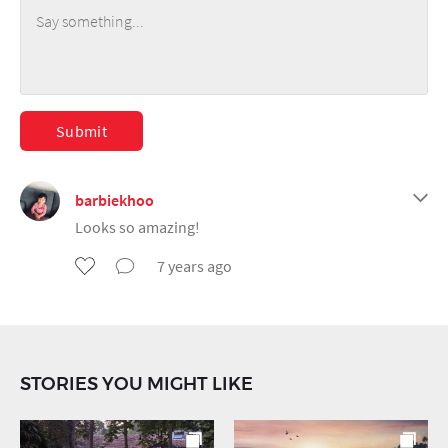
Submit
barbiekhoo
Looks so amazing!
7 years ago
STORIES YOU MIGHT LIKE