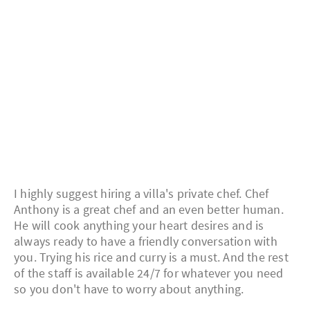
I highly suggest hiring a villa's private chef. Chef
Anthony is a great chef and an even better human.
He will cook anything your heart desires and is
always ready to have a friendly conversation with
you. Trying his rice and curry is a must. And the rest
of the staff is available 24/7 for whatever you need
so you don't have to worry about anything.