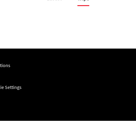
tions
ie Settings