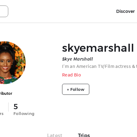
Discover
skyemarshall
Skye Marshall
I’m an American TV/Film actress & 
Read Bio
+ Follow
ributor
5
rs
Following
Latest
Trips