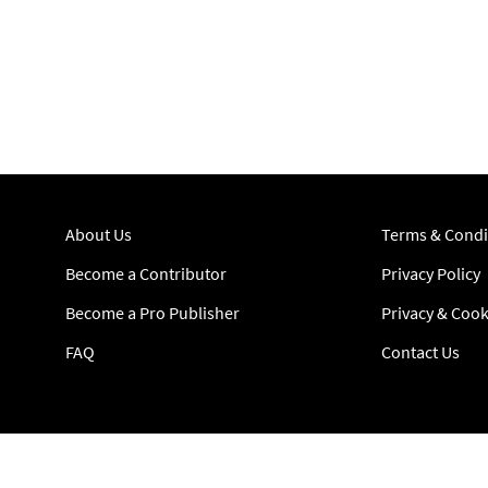
About Us
Terms & Condi
Become a Contributor
Privacy Policy
Become a Pro Publisher
Privacy & Cook
FAQ
Contact Us