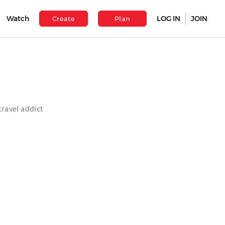
Watch
LOG IN
JOIN
Create
Plan
travel addict