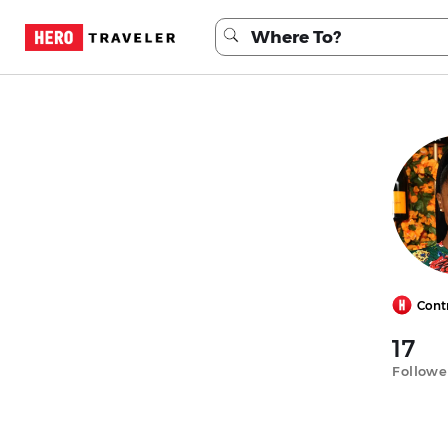
Cont
17
Followe