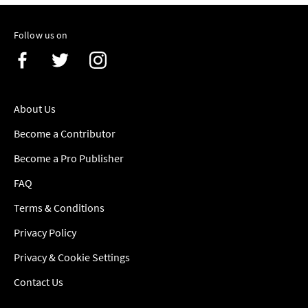
Follow us on
About Us
Become a Contributor
Become a Pro Publisher
FAQ
Terms & Conditions
Privacy Policy
Privacy & Cookie Settings
Contact Us