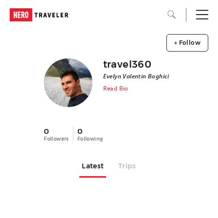
+ Follow
travel360
Evelyn Valentin Boghici
Read Bio
0
0
Followers
Following
Latest
Trips