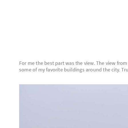
For me the best part was the view. The view from
some of my favorite buildings around the city. Trus