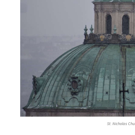
St. Nicholas Chu