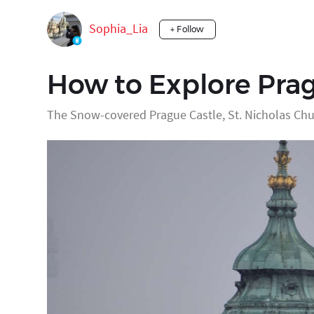
Sophia_Lia
+ Follow
How to Explore Prag
The Snow-covered Prague Castle, St. Nicholas Chu