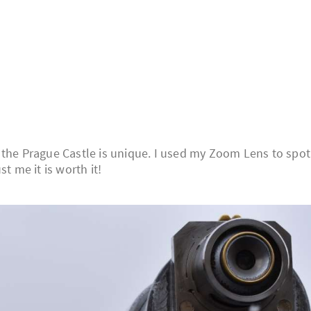
 the Prague Castle is unique. I used my Zoom Lens to spot
t me it is worth it!