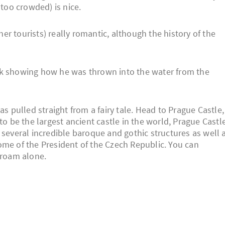
 too crowded) is nice.
ther tourists) really romantic, although the history of the
uk showing how he was thrown into the water from the
as pulled straight from a fairy tale. Head to Prague Castle,
to be the largest ancient castle in the world, Prague Castl
 several incredible baroque and gothic structures as well 
 home of the President of the Czech Republic. You can
 roam alone.