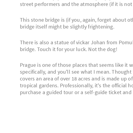
street performers and the atmosphere (if it is not
This stone bridge is (if you, again, forget about o
bridge itself might be slightly frightening.
There is also a statue of vickar Johan from Pom
bridge. Touch it for your luck. Not the dog!
Prague is one of those places that seems like it w
specifically, and you'll see what I mean. Thought 
covers an area of over 18 acres and is made up of
tropical gardens. Professionally, it's the official
purchase a guided tour or a self-guide ticket and