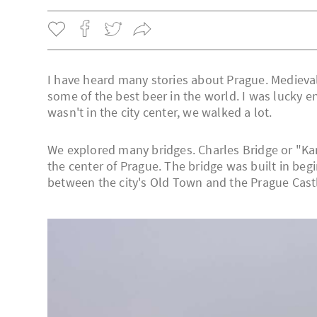
I have heard many stories about Prague. Medieva
some of the best beer in the world. I was lucky 
wasn't in the city center, we walked a lot.
We explored many bridges. Charles Bridge or "Karlu
the center of Prague. The bridge was built in begi
between the city's Old Town and the Prague Cast