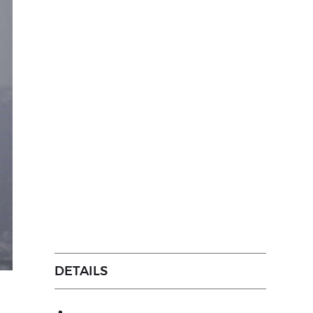
DETAILS