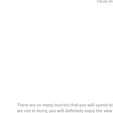
Charles Br
There are so many tourists that you will spend at
are not in hurry, you will definitely enjoy the vie