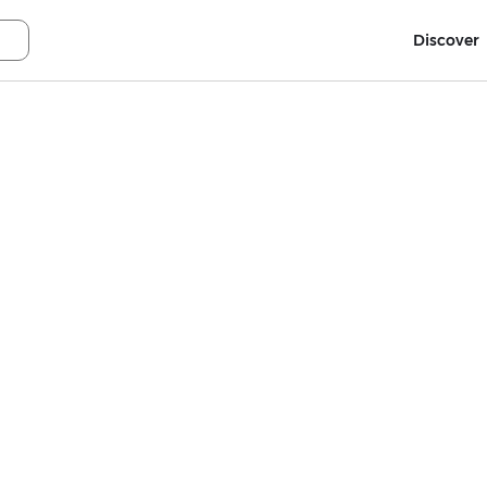
Discover