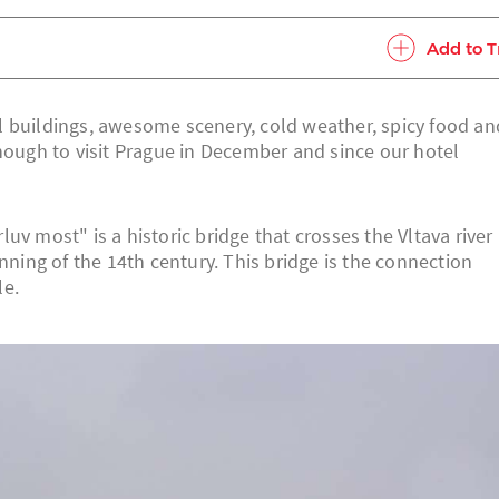
Add to T
l buildings, awesome scenery, cold weather, spicy food an
enough to visit Prague in December and since our hotel
v most" is a historic bridge that crosses the Vltava river 
nning of the 14th century. This bridge is the connection
le.