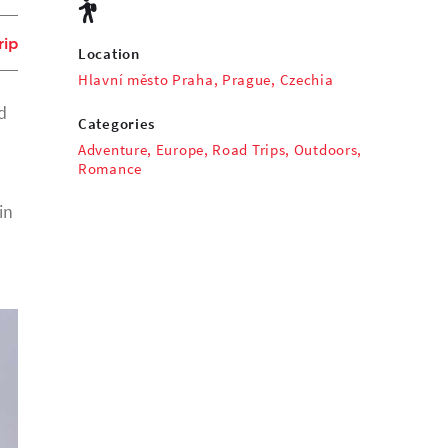
rip
Location
Hlavní město Praha, Prague, Czechia
d
Categories
Adventure
,
Europe
,
Road Trips
,
Outdoors
,
Romance
in