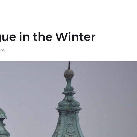
ue in the Winter
rc