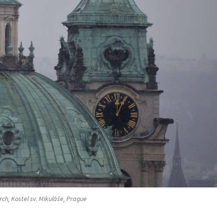
rch, Kostel sv. Mikuláše, Prague