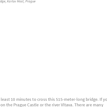
idge, Karluv Most, Prague
 least 10 minutes to cross this 515-meter-long bridge. If y
w on the Prague Castle or the river Vltava. There are many