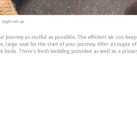
Night set up
journey as restful as possible. The efficient air con keep
 large seat for the start of your journey. After a couple of
k beds. There’s fresh bedding provided as well as a privac