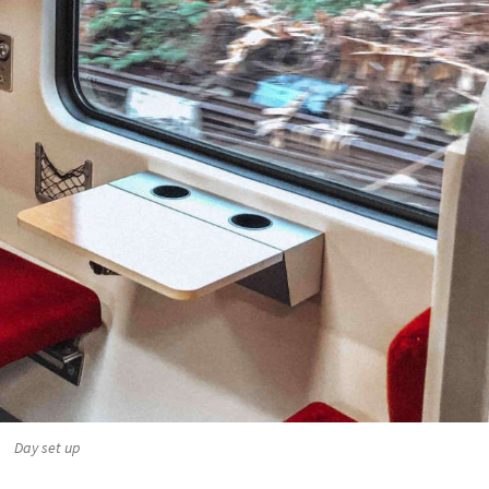
Day set up