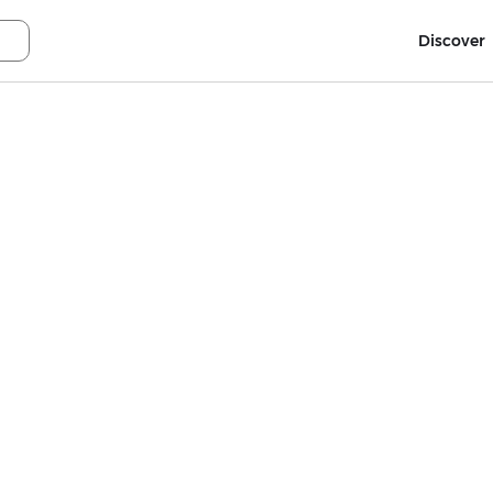
Discover