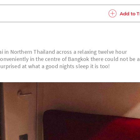
Add to T
i in Northern Thailand across a relaxing twelve hour
onveniently in the centre of Bangkok there could not be 
surprised at what a good nights sleep it is too!