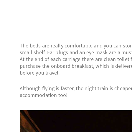
The beds are really comfortable and you can stor
small shelf. Ear plugs and an eye mask are a must;
At the end of each carriage there are clean toilet
purchase the onboard breakfast, which is delivere
before you travel.
Although flying is faster, the night train is cheap
accommodation too!