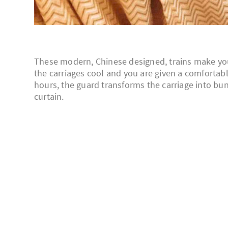
These modern, Chinese designed, trains make your 
the carriages cool and you are given a comfortable,
hours, the guard transforms the carriage into bun
curtain.