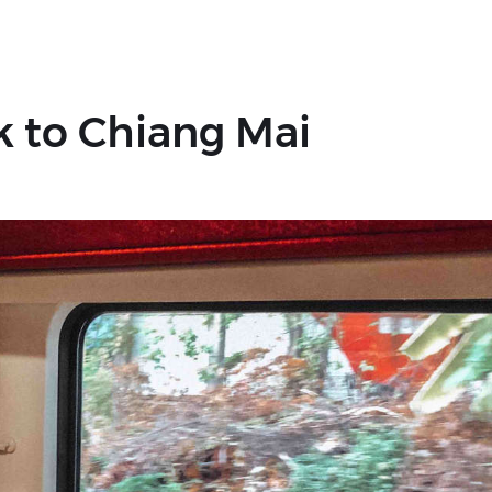
k to Chiang Mai