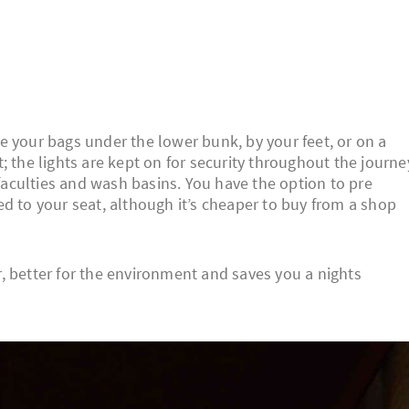
e your bags under the lower bunk, by your feet, or on a
 the lights are kept on for security throughout the journe
 faculties and wash basins. You have the option to pre
d to your seat, although it’s cheaper to buy from a shop
er, better for the environment and saves you a nights