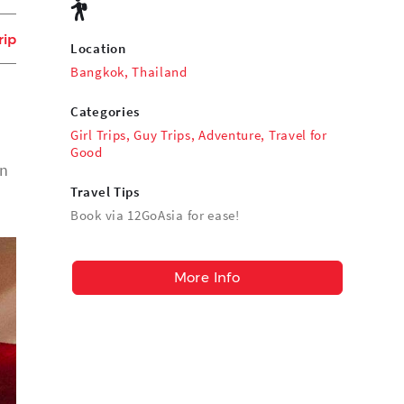
rip
Location
Bangkok, Thailand
Categories
Girl Trips
,
Guy Trips
,
Adventure
,
Travel for
Good
an
Travel Tips
Book via 12GoAsia for ease!
More Info