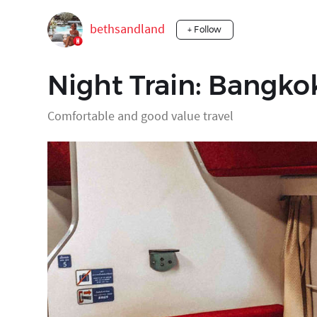
bethsandland
+ Follow
Night Train: Bangko
Comfortable and good value travel