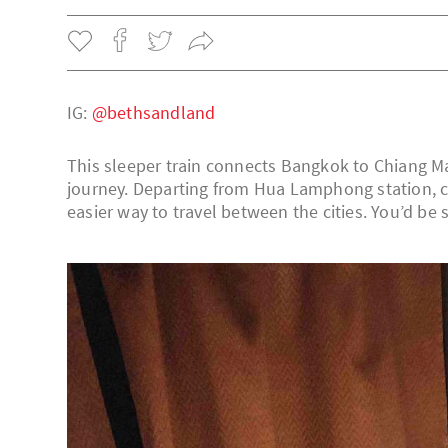
IG:
@bethsandland
This sleeper train connects Bangkok to Chiang Ma
journey. Departing from Hua Lamphong station, c
easier way to travel between the cities. You’d be 