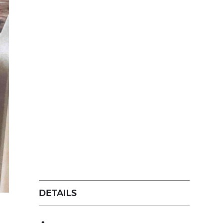
DETAILS