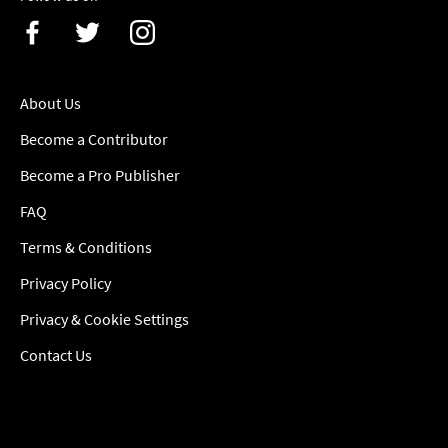
About Us
Become a Contributor
Become a Pro Publisher
FAQ
Terms & Conditions
Privacy Policy
Privacy & Cookie Settings
Contact Us