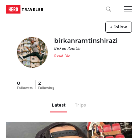
+ Follow
birkanramtinshirazi
Birkan Ramtin
Read Bio
0
2
Followers
Following
Latest
Trips