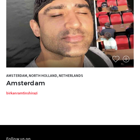
AMSTERDAM, NORTH HOLLAND, NETHERLANDS
Amsterdam
birkanramtinshirazi
Follow us on