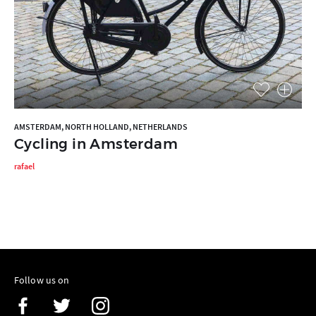
AMSTERDAM, NORTH HOLLAND, NETHERLANDS
Cycling in Amsterdam
rafael
Follow us on