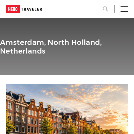
Amsterdam, North Holland,
Netherlands