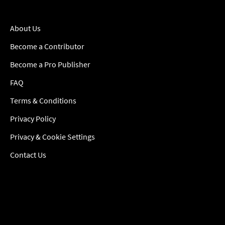
About Us
Become a Contributor
Become a Pro Publisher
FAQ
Terms & Conditions
Privacy Policy
Privacy & Cookie Settings
Contact Us