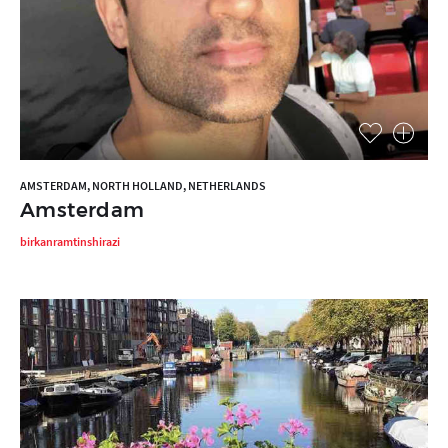
AMSTERDAM, NORTH HOLLAND, NETHERLANDS
Amsterdam
birkanramtinshirazi