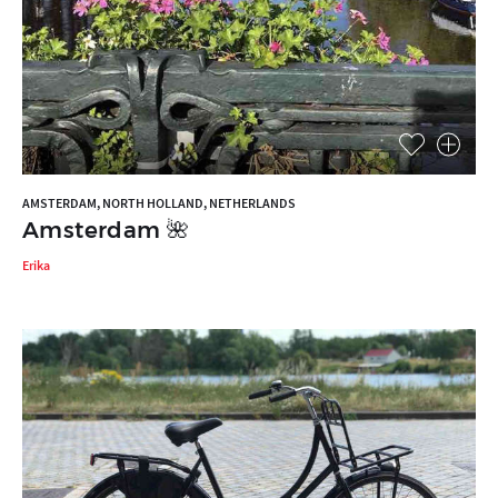
AMSTERDAM, NORTH HOLLAND, NETHERLANDS
Amsterdam 🌺
Erika