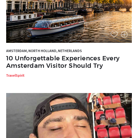
AMSTERDAM, NORTH HOLLAND, NETHERLANDS
10 Unforgettable Experiences Every
Amsterdam Visitor Should Try
TravelSpirit