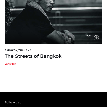
BANGKOK, THAILAND
The Streets of Bangkok
VanEkron
Follow us on