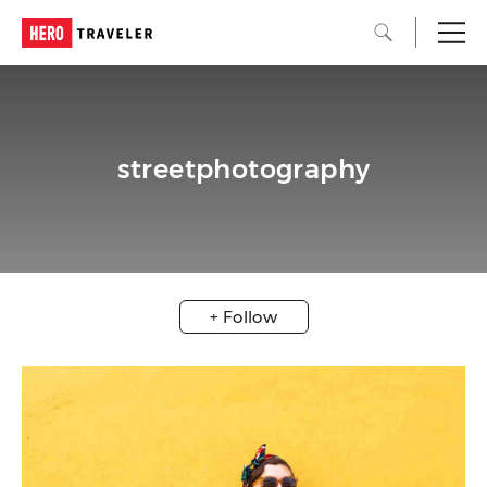
streetphotography
+ Follow