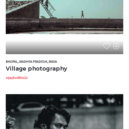
BHOPAL, MADHYA PRADESH, INDIA
Village photography
vijaybodkhe22