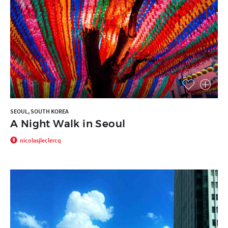
SEOUL, SOUTH KOREA
A Night Walk in Seoul
nicolasjleclercq