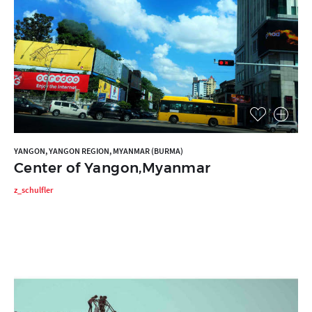
YANGON, YANGON REGION, MYANMAR (BURMA)
Center of Yangon,Myanmar
z_schulfler