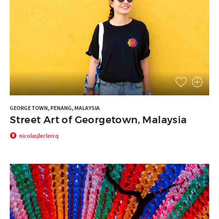
GEORGE TOWN, PENANG, MALAYSIA
Street Art of Georgetown, Malaysia
nicolasjleclercq