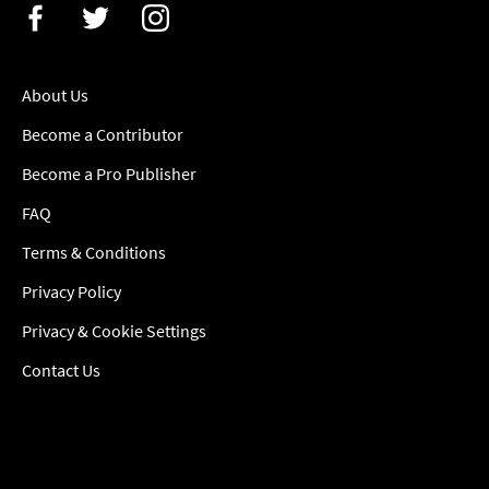
About Us
Become a Contributor
Become a Pro Publisher
FAQ
Terms & Conditions
Privacy Policy
Privacy & Cookie Settings
Contact Us