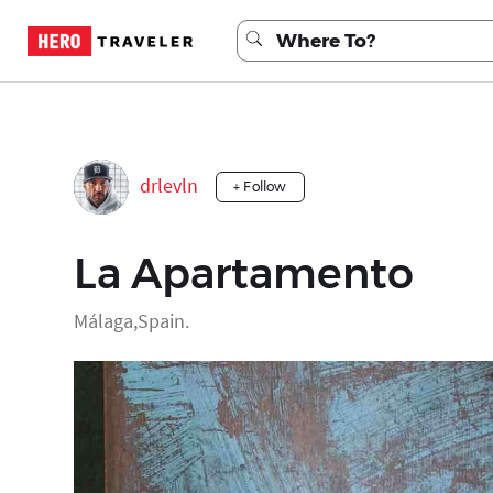
drlevln
+ Follow
La Apartamento
Málaga,Spain.