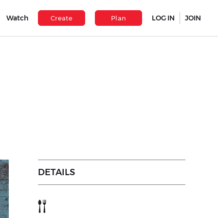
Watch
LOG IN
JOIN
Create
Plan
DETAILS