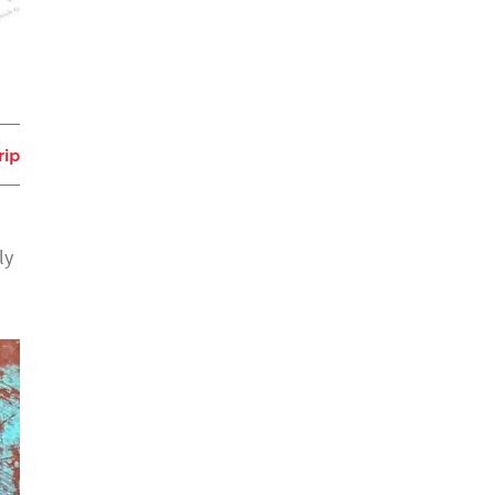
rip
ly