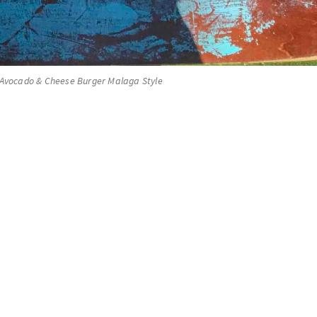
 Avocado & Cheese Burger Malaga Style