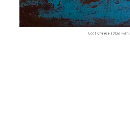
Goat Cheese salad with