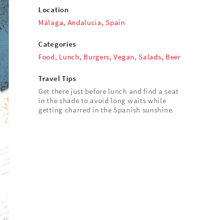
Location
Málaga, Andalucía, Spain
Categories
Food
,
Lunch
,
Burgers
,
Vegan
,
Salads
,
Beer
Travel Tips
Get there just before lunch and find a seat
in the shade to avoid long waits while
getting charred in the Spanish sunshine.