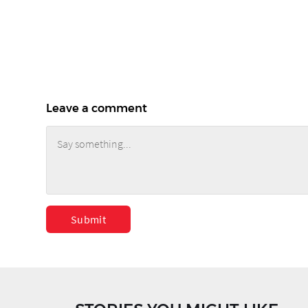
Leave a comment
Submit