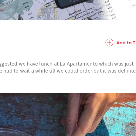
Add to T
ggested we have lunch at La Apartamento which was just
 had to wait a while till we could order but it was definite