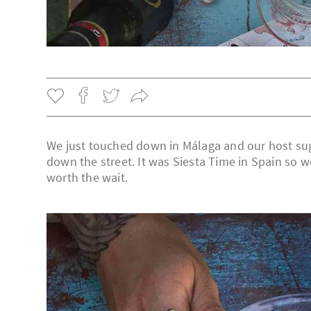
We just touched down in Málaga and our host su
down the street. It was Siesta Time in Spain so we
worth the wait.