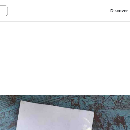
Discover