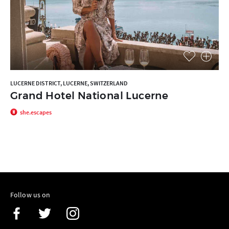
LUCERNE DISTRICT, LUCERNE, SWITZERLAND
Grand Hotel National Lucerne
she.escapes
Follow us on