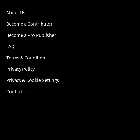
About Us
Become a Contributor
Become a Pro Publisher
FAQ
Terms & Conditions
Privacy Policy
Privacy & Cookie Settings
Contact Us