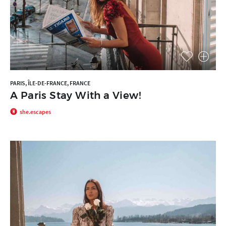
PARIS, ÎLE-DE-FRANCE, FRANCE
A Paris Stay With a View!
she.escapes