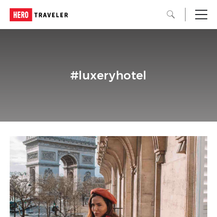
#luxeryhotel