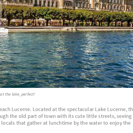
 at the lake, perfect!
reach Lucerne. Located at the spectacular Lake Lucerne, th
ugh the old part of town with its cute little streets, seeing
 locals that gather at lunchtime by the water to enjoy the