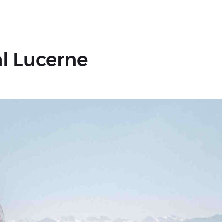
l Lucerne