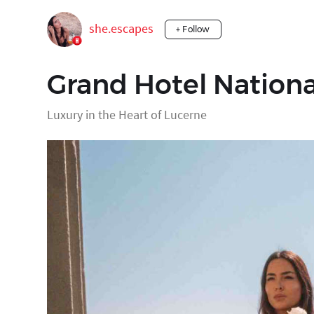
she.escapes
+ Follow
Grand Hotel Nationa
Luxury in the Heart of Lucerne