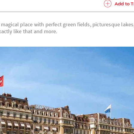
Add to T
magical place with perfect green fields, picturesque lakes
actly like that and more.