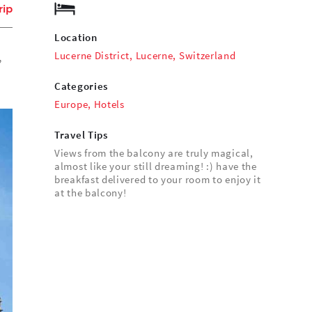
rip
Location
Lucerne District, Lucerne, Switzerland
,
Categories
Europe
,
Hotels
Travel Tips
Views from the balcony are truly magical,
almost like your still dreaming! :) have the
breakfast delivered to your room to enjoy it
at the balcony!