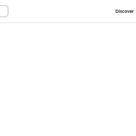
Discover