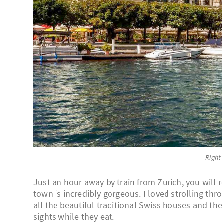
Right
Just an hour away by train from Zurich, you will 
town is incredibly gorgeous. I loved strolling thro
all the beautiful traditional Swiss houses and the
sights while they eat.