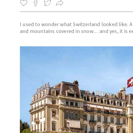
I used to wonder what Switzerland looked like. A 
and mountains covered in snow… and yes, it is ex