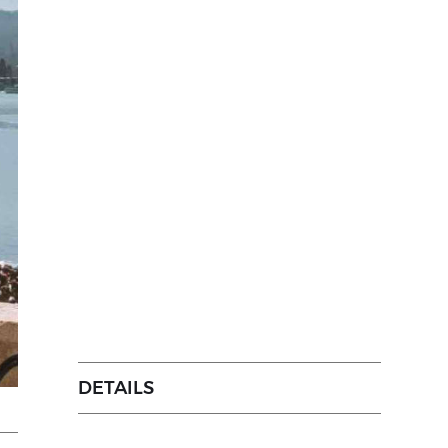
DETAILS