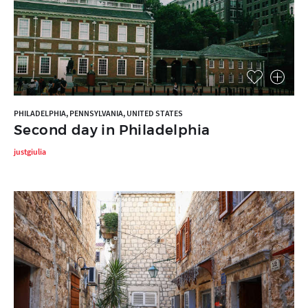
PHILADELPHIA, PENNSYLVANIA, UNITED STATES
Second day in Philadelphia
justgiulia