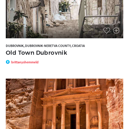
DUBROVNIK, DUBROVNIK-NERETVA COUNTY, CROATIA
Old Town Dubrovnik
brittanyshemmeld