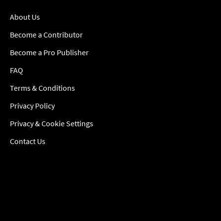
About Us
Become a Contributor
Become a Pro Publisher
FAQ
Terms & Conditions
Privacy Policy
Privacy & Cookie Settings
Contact Us