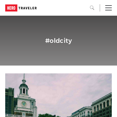
#oldcity