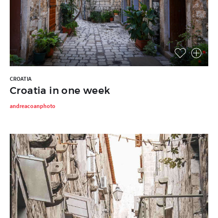
CROATIA
Croatia in one week
andreacoanphoto