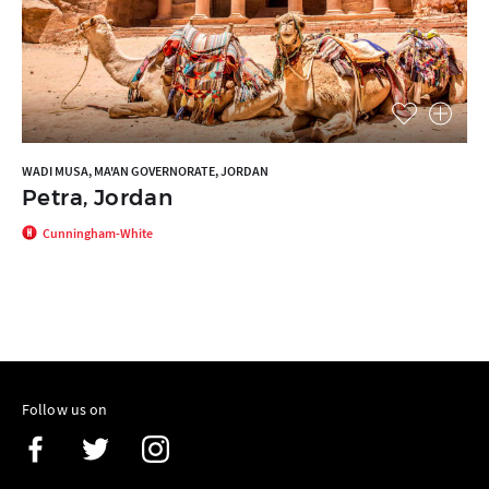
WADI MUSA, MA'AN GOVERNORATE, JORDAN
Petra, Jordan
Cunningham-White
Follow us on