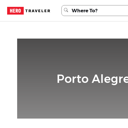
Porto Alegre