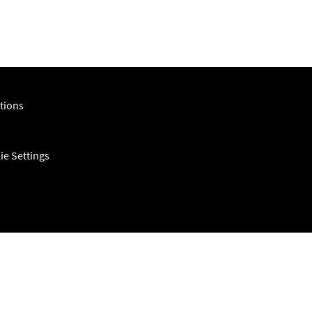
tions
ie Settings