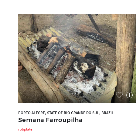
PORTO ALEGRE, STATE OF RIO GRANDE DO SUL, BRAZIL
Semana Farroupilha
robplate