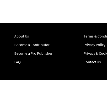
About Us
Terms & Condi
Become a Contributor
Privacy Policy
Become a Pro Publisher
Privacy & Cook
FAQ
Contact Us