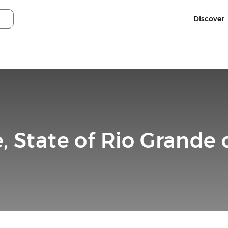
Discover
, State of Rio Grande d