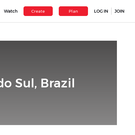
Watch
LOG IN
JOIN
Create
Plan
o Sul, Brazil