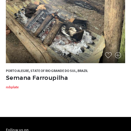
PORTO ALEGRE, STATE OF RIO GRANDE DO SUL, BRAZIL
Semana Farroupilha
robplate
Follow us on