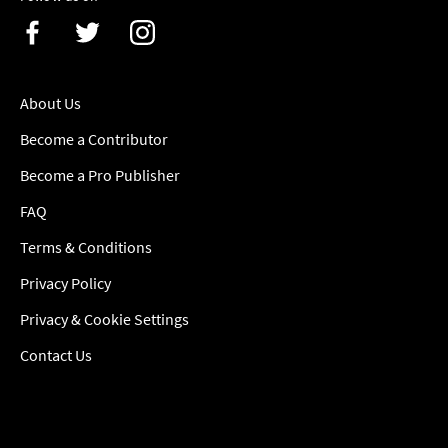
About Us
Become a Contributor
Become a Pro Publisher
FAQ
Terms & Conditions
Privacy Policy
Privacy & Cookie Settings
Contact Us