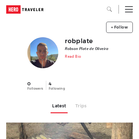
+ Follow
robplate
Robson Plate de Oliveira
Read Bio
0
4
Followers
Following
Latest
Trips