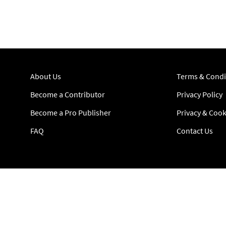
About Us
Terms & Condi
Become a Contributor
Privacy Policy
Become a Pro Publisher
Privacy & Cook
FAQ
Contact Us