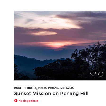
BUKIT BENDERA, PULAU PINANG, MALAYSIA
Sunset Mission on Penang Hill
nicolasjleclercq