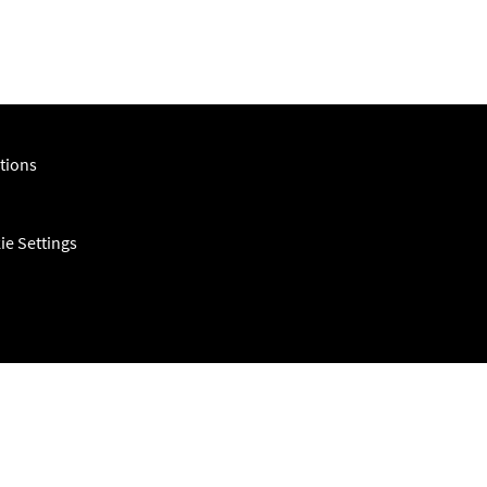
tions
ie Settings