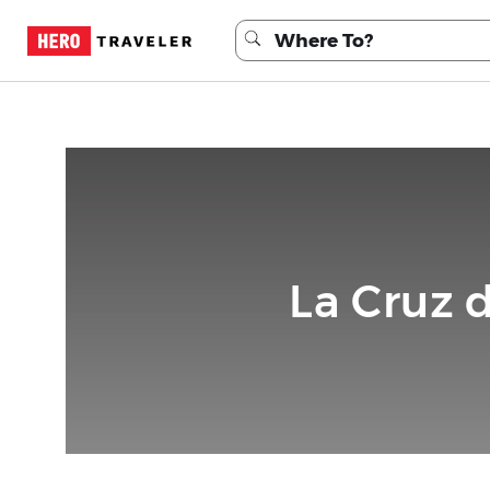
La Cruz 