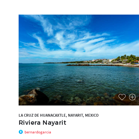
LA CRUZ DE HUANACAXTLE, NAYARIT, MEXICO
Riviera Nayarit
bernardogarcia