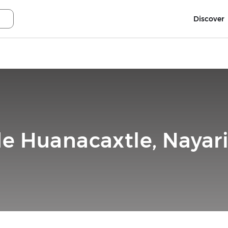
Discover
de Huanacaxtle, Nayari