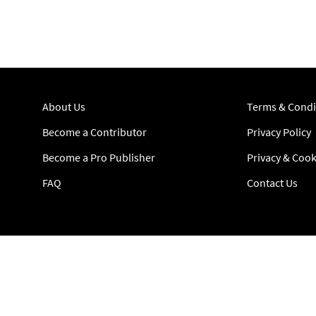
About Us
Terms & Condi
Become a Contributor
Privacy Policy
Become a Pro Publisher
Privacy & Cook
FAQ
Contact Us