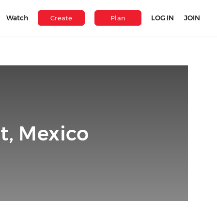
Watch
LOG IN
JOIN
Create
Plan
t, Mexico