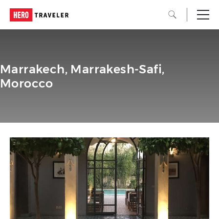
Marrakech, Marrakesh-Safi,
Morocco