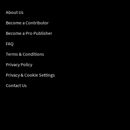
About Us
Become a Contributor
Become a Pro Publisher
FAQ
Terms & Conditions
Privacy Policy
Privacy & Cookie Settings
Contact Us