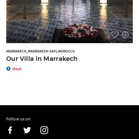
MARRAKECH, MARRAKESH-SAFI, MOROCCO
Our Villa in Marrakech
Steph
Follow us on