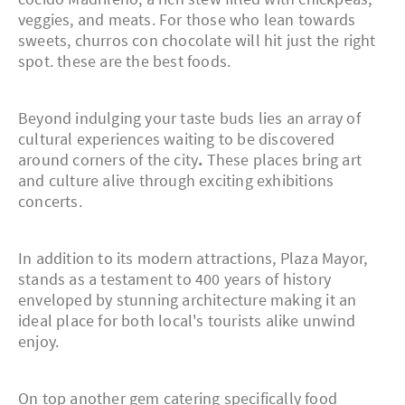
veggies, and meats. For those who lean towards
sweets, churros con chocolate will hit just the right
spot. these are the best foods.
Beyond indulging your taste buds lies an array of
cultural experiences waiting to be discovered
around corners of the city
.
These places bring art
and culture alive through exciting exhibitions
concerts.
In addition to its modern attractions, Plaza Mayor,
stands as a testament to 400 years of history
enveloped by stunning architecture making it an
ideal place for both local's tourists alike unwind
enjoy.
On top another gem catering specifically food