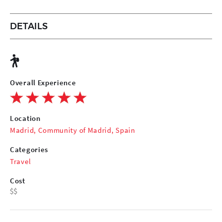
DETAILS
Overall Experience
Location
Madrid, Community of Madrid, Spain
Categories
Travel
Cost