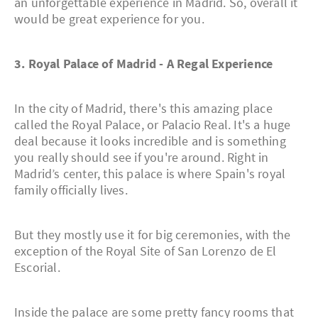
an unforgettable experience in Madrid. So, overall it
would be great experience for you.
3. Royal Palace of Madrid - A Regal Experience
In the city of Madrid, there's this amazing place
called the Royal Palace, or Palacio Real. It's a huge
deal because it looks incredible and is something
you really should see if you're around. Right in
Madrid’s center, this palace is where Spain's royal
family officially lives.
But they mostly use it for big ceremonies, with the
exception of the Royal Site of San Lorenzo de El
Escorial.
Inside the palace are some pretty fancy rooms that