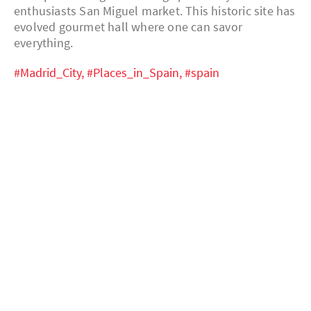
enthusiasts San Miguel market. This historic site has
evolved gourmet hall where one can savor
everything.
#Madrid_City,
#Places_in_Spain,
#spain