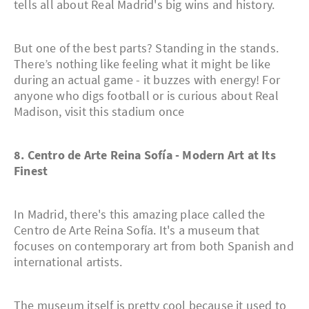
tells all about Real Madrid's big wins and history.
But one of the best parts? Standing in the stands.
There’s nothing like feeling what it might be like
during an actual game - it buzzes with energy! For
anyone who digs football or is curious about Real
Madison, visit this stadium once
8. Centro de Arte Reina Sofía - Modern Art at Its
Finest
In Madrid, there's this amazing place called the
Centro de Arte Reina Sofía. It's a museum that
focuses on contemporary art from both Spanish and
international artists.
The museum itself is pretty cool because it used to