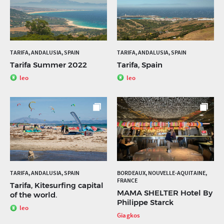
TARIFA, ANDALUSIA, SPAIN
TARIFA, ANDALUSIA, SPAIN
Tarifa Summer 2022
Tarifa, Spain
leo
leo
TARIFA, ANDALUSIA, SPAIN
BORDEAUX, NOUVELLE-AQUITAINE,
FRANCE
Tarifa, Kitesurfing capital
MAMA SHELTER Hotel By
of the world.
Philippe Starck
leo
Giagkos