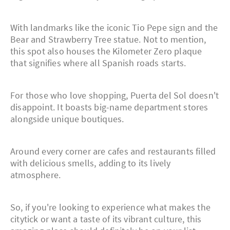
With landmarks like the iconic Tio Pepe sign and the
Bear and Strawberry Tree statue. Not to mention,
this spot also houses the Kilometer Zero plaque
that signifies where all Spanish roads starts.
For those who love shopping, Puerta del Sol doesn't
disappoint. It boasts big-name department stores
alongside unique boutiques.
Around every corner are cafes and restaurants filled
with delicious smells, adding to its lively
atmosphere.
So, if you're looking to experience what makes the
citytick or want a taste of its vibrant culture, this