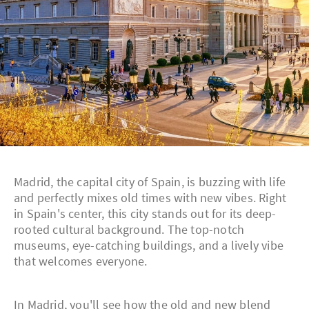
Madrid, the capital city of Spain, is buzzing with life
and perfectly mixes old times with new vibes. Right
in Spain's center, this city stands out for its deep-
rooted cultural background. The top-notch
museums, eye-catching buildings, and a lively vibe
that welcomes everyone.
In Madrid, you'll see how the old and new blend