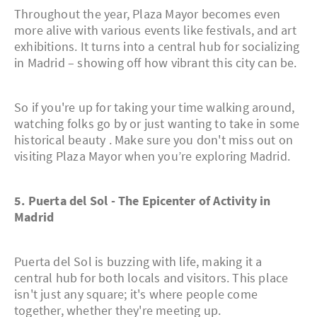
Throughout the year, Plaza Mayor becomes even
more alive with various events like festivals, and art
exhibitions. It turns into a central hub for socializing
in Madrid – showing off how vibrant this city can be.
So if you're up for taking your time walking around,
watching folks go by or just wanting to take in some
historical beauty . Make sure you don't miss out on
visiting Plaza Mayor when you’re exploring Madrid.
5. Puerta del Sol - The Epicenter of Activity in
Madrid
Puerta del Sol is buzzing with life, making it a
central hub for both locals and visitors. This place
isn't just any square; it's where people come
together, whether they're meeting up.