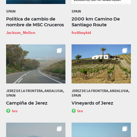
SPAIN
SPAIN
Política de cambio de
2000 km Camino De
nombre de MSC Cruceros
Santiago Route
Jackson_Mellon
fruitboykid
JEREZ DE LA FRONTERA, ANDALUSIA,
JEREZ DE LA FRONTERA, ANDALUSIA,
SPAIN
SPAIN
Campiña de Jerez
Vineyards of Jerez
leo
leo