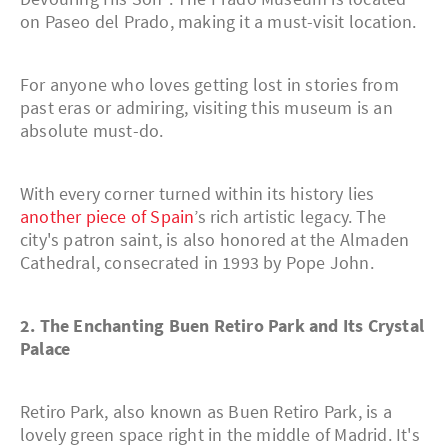
on Paseo del Prado, making it a must-visit location.
For anyone who loves getting lost in stories from
past eras or admiring, visiting this museum is an
absolute must-do.
With every corner turned within its history lies
another piece of Spain
’s rich artistic legacy. The
city's patron saint, is also honored at the Almaden
Cathedral, consecrated in 1993 by Pope John.
2. The Enchanting Buen Retiro Park and Its Crystal
Palace
Retiro Park, also known as Buen Retiro Park, is a
lovely green space right in the middle of Madrid. It's