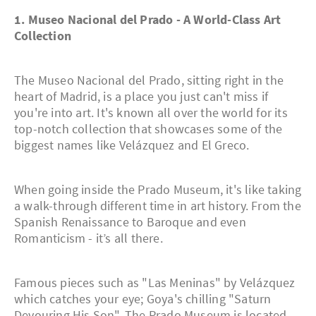
1. Museo Nacional del Prado - A World-Class Art
Collection
The Museo Nacional del Prado, sitting right in the
heart of Madrid, is a place you just can't miss if
you're into art. It's known all over the world for its
top-notch collection that showcases some of the
biggest names like Velázquez and El Greco.
When going inside the Prado Museum, it's like taking
a walk-through different time in art history. From the
Spanish Renaissance to Baroque and even
Romanticism - it’s all there.
Famous pieces such as "Las Meninas" by Velázquez
which catches your eye; Goya's chilling "Saturn
Devouring His Son". The Prado Museum is located