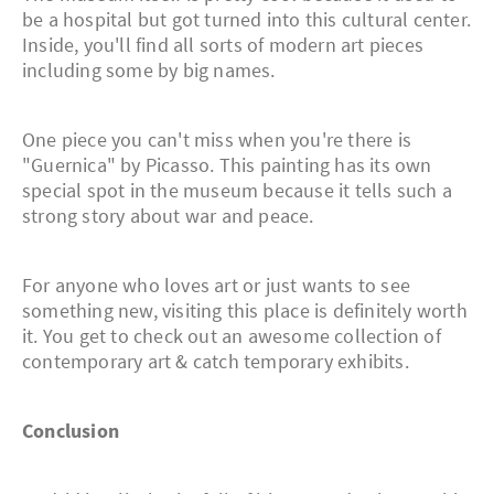
be a hospital but got turned into this cultural center.
Inside, you'll find all sorts of modern art pieces
including some by big names.
One piece you can't miss when you're there is
"Guernica" by Picasso. This painting has its own
special spot in the museum because it tells such a
strong story about war and peace.
For anyone who loves art or just wants to see
something new, visiting this place is definitely worth
it. You get to check out an awesome collection of
contemporary art & catch temporary exhibits.
Conclusion