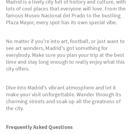
Madrid is a lively city full of history and culture, with
lots of cool places that everyone will love. From the
famous Museo Nacional del Prado to the bustling
Plaza Mayor, every spot has its own special vibe.
No matter if you're into art, football, or just want to
see art wonders, Madrid's got something for
everybody. Make sure you plan your trip at the best
time and stay long enough to really enjoy what this
city offers.
Dive into Madrid's vibrant atmosphere and let it
make your visit unforgettable. Wander through its
charming streets and soak up all the greatness of
the city.
Frequently Asked Questions