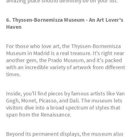
amazing place should definitely be on your list.
6. Thyssen-Bornemisza Museum - An Art Lover's
Haven
For those who love art, the Thyssen-Bornemisza
Museum in Madrid is a real treasure. It's right near
another gem, the Prado Museum, and it's packed
with an incredible variety of artwork from different
times.
Inside, you'll find pieces by famous artists like Van
Gogh, Monet, Picasso, and Dali. The museum lets
visitors dive into a broad spectrum of styles that
span from the Renaissance.
Beyond its permanent displays, the museum also