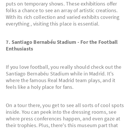
puts on temporary shows. These exhibitions offer
folks a chance to see an array of artistic creations.
With its rich collection and varied exhibits covering
everything , visiting this place is essential.
7. Santiago Bernabéu Stadium - For the Football
Enthusiasts
If you love football, you really should check out the
Santiago Bernabéu Stadium while in Madrid. It's
where the famous Real Madrid team plays, and it
feels like a holy place for fans.
On a tour there, you get to see all sorts of cool spots
inside. You can peek into the dressing rooms, see
where press conferences happen, and even gaze at
their trophies. Plus, there's this museum part that