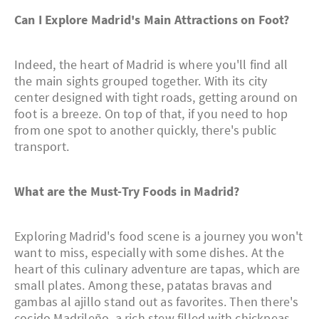
Can I Explore Madrid's Main Attractions on Foot?
Indeed, the heart of Madrid is where you'll find all
the main sights grouped together. With its city
center designed with tight roads, getting around on
foot is a breeze. On top of that, if you need to hop
from one spot to another quickly, there's public
transport.
What are the Must-Try Foods in Madrid?
Exploring Madrid's food scene is a journey you won't
want to miss, especially with some dishes. At the
heart of this culinary adventure are tapas, which are
small plates. Among these, patatas bravas and
gambas al ajillo stand out as favorites. Then there's
cocido Madrileño, a rich stew filled with chickpeas,