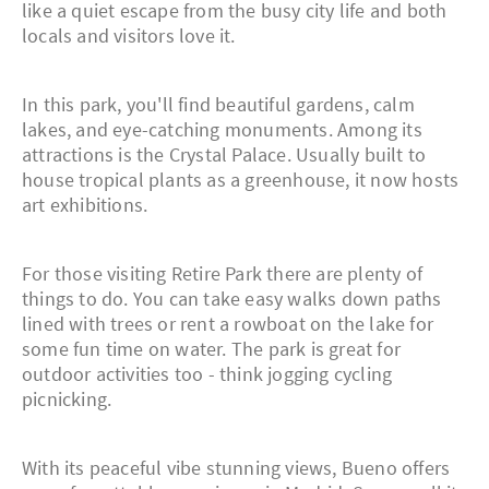
like a quiet escape from the busy city life and both
locals and visitors love it.
In this park, you'll find beautiful gardens, calm
lakes, and eye-catching monuments. Among its
attractions is the Crystal Palace. Usually built to
house tropical plants as a greenhouse, it now hosts
art exhibitions.
For those visiting Retire Park there are plenty of
things to do. You can take easy walks down paths
lined with trees or rent a rowboat on the lake for
some fun time on water. The park is great for
outdoor activities too - think jogging cycling
picnicking.
With its peaceful vibe stunning views, Bueno offers