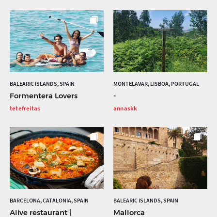
BALEARIC ISLANDS, SPAIN
MONTELAVAR, LISBOA, PORTUGAL
Formentera Lovers
-
tetefreitas
annaskk
BARCELONA, CATALONIA, SPAIN
BALEARIC ISLANDS, SPAIN
Alive restaurant |
Mallorca