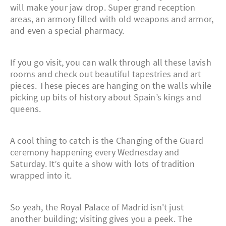
will make your jaw drop. Super grand reception
areas, an armory filled with old weapons and armor,
and even a special pharmacy.
If you go visit, you can walk through all these lavish
rooms and check out beautiful tapestries and art
pieces. These pieces are hanging on the walls while
picking up bits of history about Spain’s kings and
queens.
A cool thing to catch is the Changing of the Guard
ceremony happening every Wednesday and
Saturday. It’s quite a show with lots of tradition
wrapped into it.
So yeah, the Royal Palace of Madrid isn't just
another building; visiting gives you a peek. The