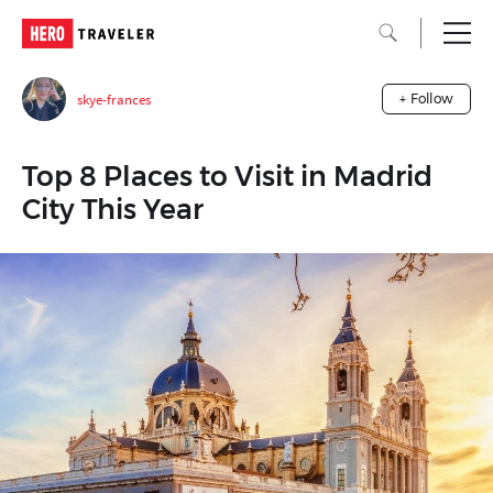
skye-frances
+ Follow
Top 8 Places to Visit in Madrid
City This Year