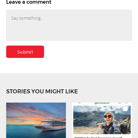
Leave a comment
Submit
STORIES YOU MIGHT LIKE