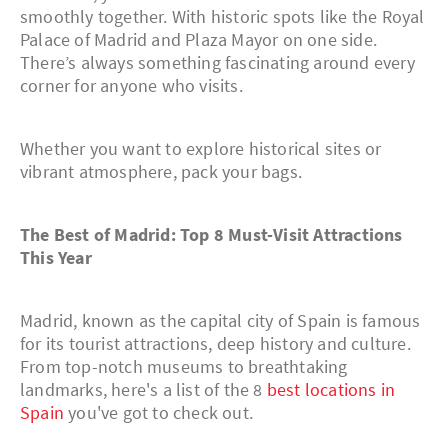
smoothly together. With historic spots like the Royal
Palace of Madrid and Plaza Mayor on one side.
There’s always something fascinating around every
corner for anyone who visits.
Whether you want to explore historical sites or
vibrant atmosphere, pack your bags.
The Best of Madrid: Top 8 Must-Visit Attractions
This Year
Madrid, known as the capital city of Spain is famous
for its tourist attractions, deep history and culture.
From top-notch museums to breathtaking
landmarks, here's a list of the 8
best locations in
Spain
you've got to check out.