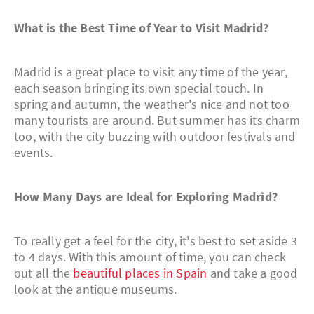
What is the Best Time of Year to Visit Madrid?
Madrid is a great place to visit any time of the year,
each season bringing its own special touch. In
spring and autumn, the weather's nice and not too
many tourists are around. But summer has its charm
too, with the city buzzing with outdoor festivals and
events.
How Many Days are Ideal for Exploring Madrid?
To really get a feel for the city, it's best to set aside 3
to 4 days. With this amount of time, you can check
out all the
beautiful places in Spain
and take a good
look at the antique museums.