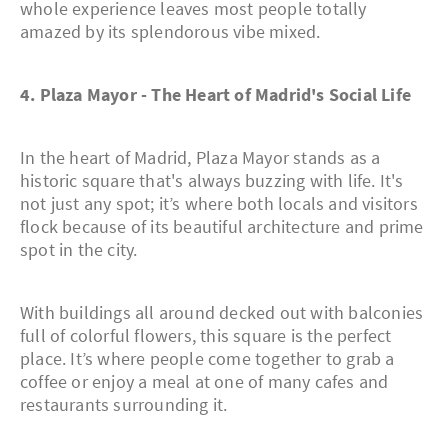
whole experience leaves most people totally
amazed by its splendorous vibe mixed.
4. Plaza Mayor - The Heart of Madrid's Social Life
In the heart of Madrid, Plaza Mayor stands as a
historic square that's always buzzing with life. It's
not just any spot; it’s where both locals and visitors
flock because of its beautiful architecture and prime
spot in the city.
With buildings all around decked out with balconies
full of colorful flowers, this square is the perfect
place. It’s where people come together to grab a
coffee or enjoy a meal at one of many cafes and
restaurants surrounding it.