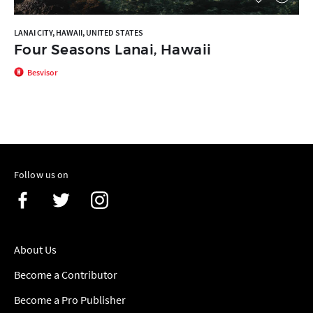
LANAI CITY, HAWAII, UNITED STATES
Four Seasons Lanai, Hawaii
Besvisor
Follow us on
About Us
Become a Contributor
Become a Pro Publisher