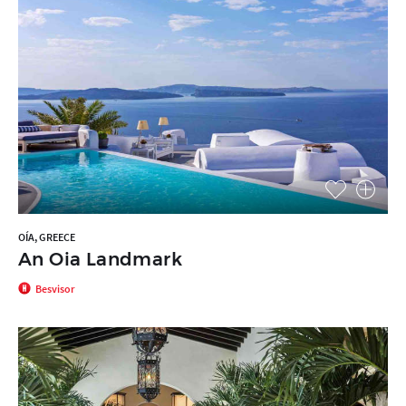
OÍA, GREECE
An Oia Landmark
Besvisor