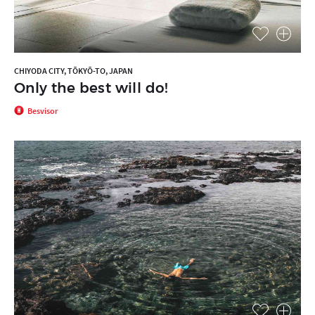
CHIYODA CITY, TŌKYŌ-TO, JAPAN
Only the best will do!
Besvisor