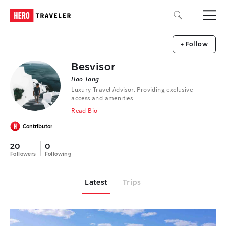
+ Follow
Besvisor
Hao Tang
Luxury Travel Advisor. Providing exclusive
access and amenities
Read Bio
Contributor
20
0
Followers
Following
Latest
Trips