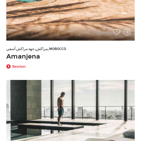
مراكش, جهة مراكش آسفي, MOROCCO
Amanjena
Besvisor