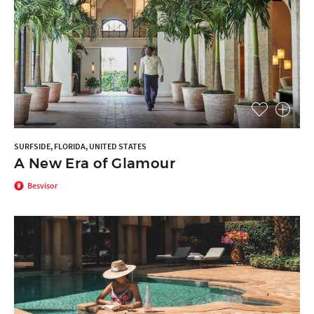
SURFSIDE, FLORIDA, UNITED STATES
A New Era of Glamour
Besvisor