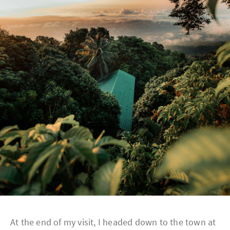
At the end of my visit, I headed down to the town at