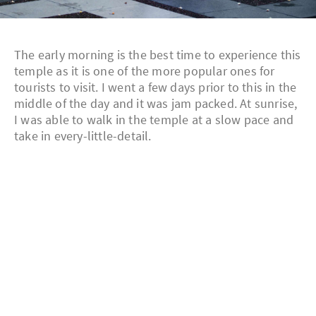
The early morning is the best time to experience this
temple as it is one of the more popular ones for
tourists to visit. I went a few days prior to this in the
middle of the day and it was jam packed. At sunrise,
I was able to walk in the temple at a slow pace and
take in every-little-detail.