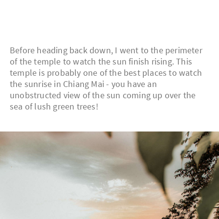
Before heading back down, I went to the perimeter
of the temple to watch the sun finish rising. This
temple is probably one of the best places to watch
the sunrise in Chiang Mai - you have an
unobstructed view of the sun coming up over the
sea of lush green trees!