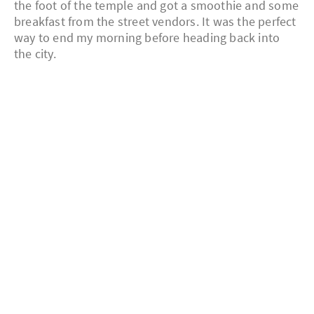
the foot of the temple and got a smoothie and some
breakfast from the street vendors. It was the perfect
way to end my morning before heading back into
the city.