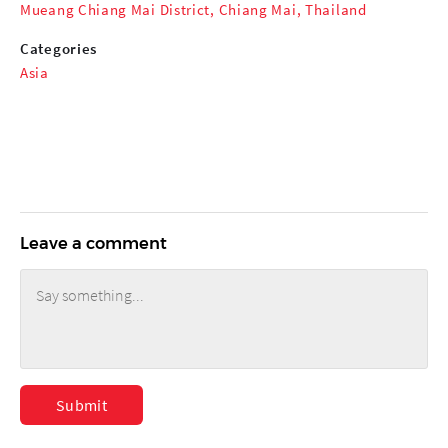
Mueang Chiang Mai District, Chiang Mai, Thailand
Categories
Asia
Leave a comment
Submit