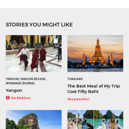
STORIES YOU MIGHT LIKE
YANGON, YANGON REGION,
THAILAND
MYANMAR (BURMA)
The Best Meal of My Trip
Yangon
Cost Fifty Baht
barbiekhoo
deepwanderr