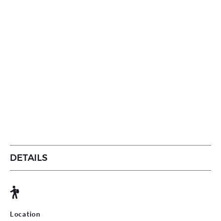
DETAILS
Location