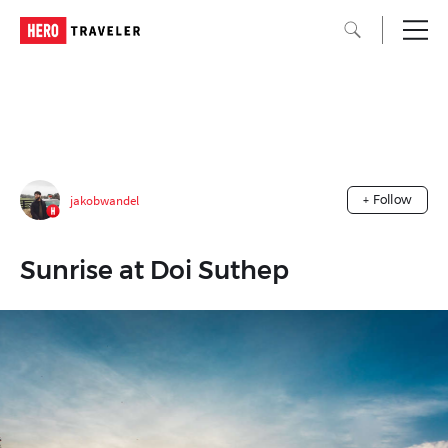
jakobwandel
+ Follow
Sunrise at Doi Suthep