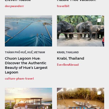
deepwanderr
travelbit
THÀNH PHỐ HUẾ, HUẾ, VIETNAM
KRABI, THAILAND
Chuon Lagoon Hue:
Krabi, Thailand
Discover the Authentic
EverBenAbroad
Beauty of Hue’s Largest
Lagoon
culture-pham-travel