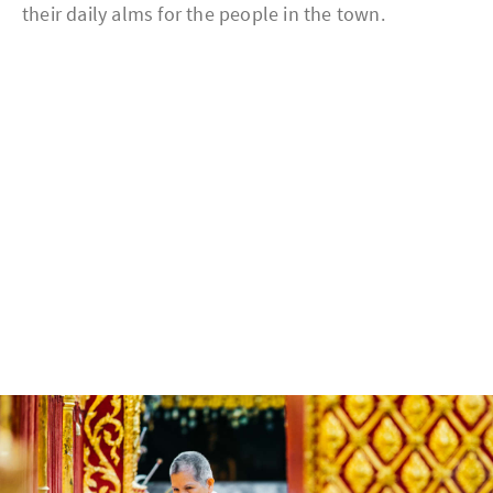
their daily alms for the people in the town.