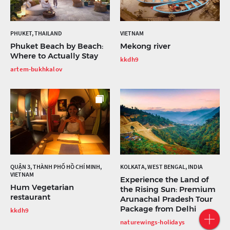
PHUKET, THAILAND
VIETNAM
Phuket Beach by Beach:
Mekong river
Where to Actually Stay
kkdh9
artem-bukhkalov
QUẬN 3, THÀNH PHỐ HỒ CHÍ MINH,
KOLKATA, WEST BENGAL, INDIA
VIETNAM
Experience the Land of
Hum Vegetarian
the Rising Sun: Premium
restaurant
Arunachal Pradesh Tour
Package from Delhi
kkdh9
naturewings-holidays