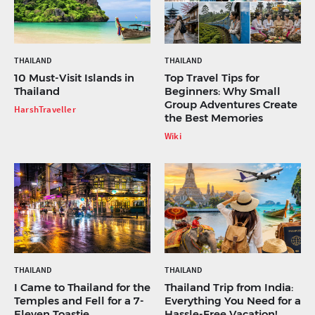
THAILAND
THAILAND
10 Must-Visit Islands in
Top Travel Tips for
Thailand
Beginners: Why Small
Group Adventures Create
HarshTraveller
the Best Memories
Wiki
THAILAND
THAILAND
I Came to Thailand for the
Thailand Trip from India:
Temples and Fell for a 7-
Everything You Need for a
Eleven Toastie
Hassle-Free Vacation!