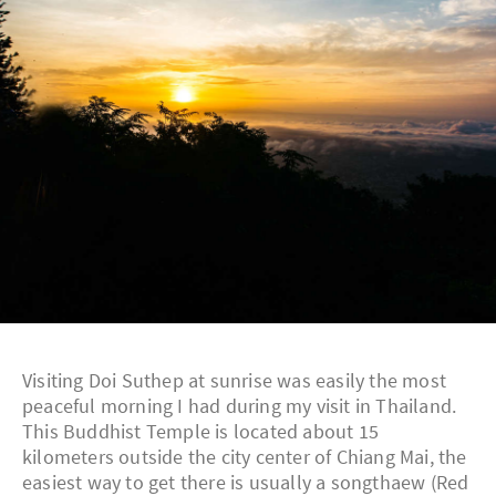
Visiting Doi Suthep at sunrise was easily the most
peaceful morning I had during my visit in Thailand.
This Buddhist Temple is located about 15
kilometers outside the city center of Chiang Mai, the
easiest way to get there is usually a songthaew (Red