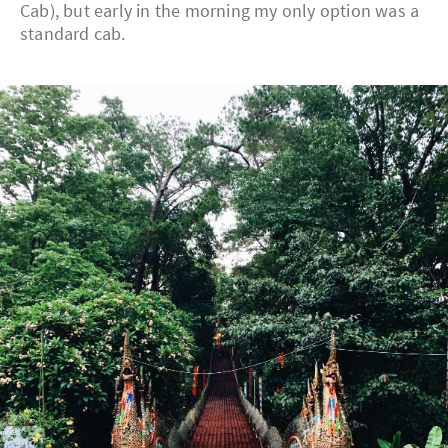
Cab), but early in the morning my only option was a
standard cab.