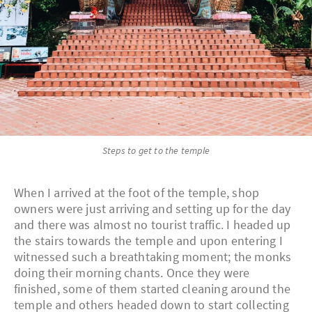
Steps to get to the temple
When I arrived at the foot of the temple, shop
owners were just arriving and setting up for the day
and there was almost no tourist traffic. I headed up
the stairs towards the temple and upon entering I
witnessed such a breathtaking moment; the monks
doing their morning chants. Once they were
finished, some of them started cleaning around the
temple and others headed down to start collecting