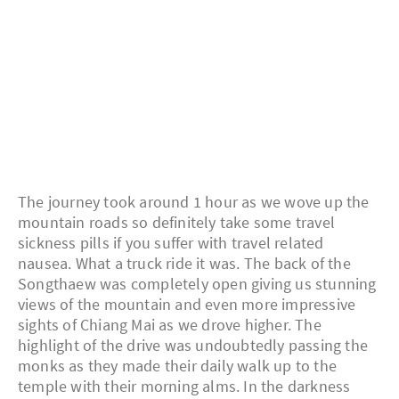
The journey took around 1 hour as we wove up the
mountain roads so definitely take some travel
sickness pills if you suffer with travel related
nausea. What a truck ride it was. The back of the
Songthaew was completely open giving us stunning
views of the mountain and even more impressive
sights of Chiang Mai as we drove higher. The
highlight of the drive was undoubtedly passing the
monks as they made their daily walk up to the
temple with their morning alms. In the darkness