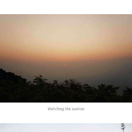
Watching the sunrise