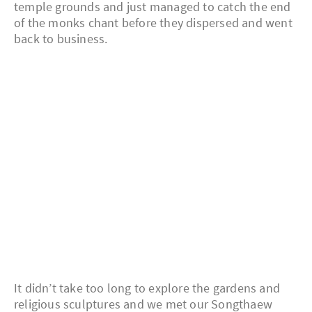
temple grounds and just managed to catch the end
of the monks chant before they dispersed and went
back to business.
It didn’t take too long to explore the gardens and
religious sculptures and we met our Songthaew