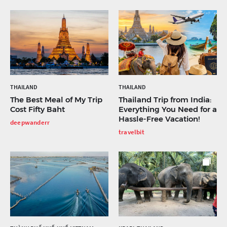
THAILAND
THAILAND
The Best Meal of My Trip
Thailand Trip from India:
Cost Fifty Baht
Everything You Need for a
Hassle-Free Vacation!
deepwanderr
travelbit