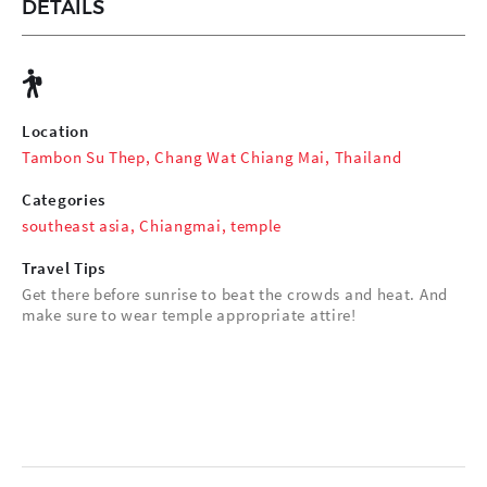
DETAILS
Location
Tambon Su Thep, Chang Wat Chiang Mai, Thailand
Categories
southeast asia
,
Chiangmai
,
temple
Travel Tips
Get there before sunrise to beat the crowds and heat. And
make sure to wear temple appropriate attire!