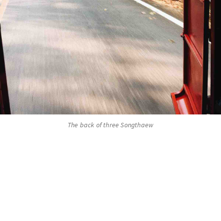
The back of three Songthaew