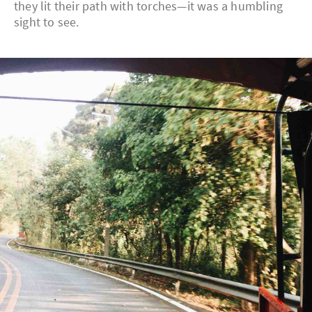
they lit their path with torches—it was a humbling
sight to see.