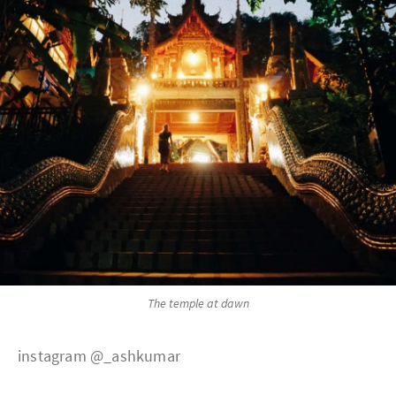
The temple at dawn
instagram @_ashkumar