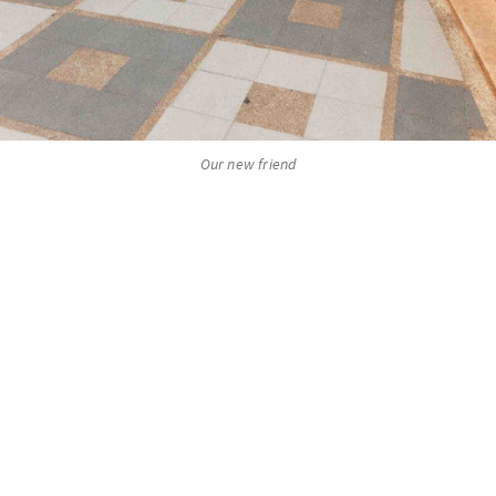
Our new friend