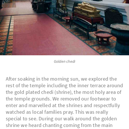
Golden chedi
After soaking in the morning sun, we explored the
rest of the temple including the inner terrace around
the gold plated chedi (shrine), the most holy area of
the temple grounds. We removed our footwear to
enter and marvelled at the shrines and respectfully
watched as local families pray. This was really
special to see. During our walk around the golden
shrine we heard chanting coming from the main