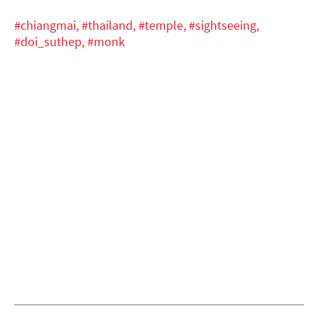
#chiangmai,
#thailand,
#temple,
#sightseeing,
#doi_suthep,
#monk