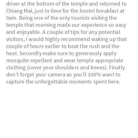
driver at the bottom of the temple and returned to
Chiang Mai, just in time for the hostel breakfast at
9am. Being one of the only tourists visiting the
temple that morning made our experience so easy
and enjoyable. A couple of tips for any potential
visitors, I would highly recommend waking up that
couple of hours earlier to beat the rush and the
heat. Secondly make sure to generously apply
mosquito repellent and wear temple appropriate
clothing (cover your shoulders and knees). Finally
don’t forget your camera as you’ll 100% want to
capture the unforgettable moments spent here.