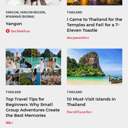
YANGON, YANGON REGION,
THAILAND
MYANMAR (BURMA)
I Came to Thailand for the
Yangon
Temples and Fell for a 7-
Eleven Toastie
barbiekhoo
deepwanderr
THAILAND
THAILAND
Top Travel Tips for
10 Must-Visit Islands in
Beginners: Why Small
Thailand
Group Adventures Create
HarshTraveller
the Best Memories
Wiki