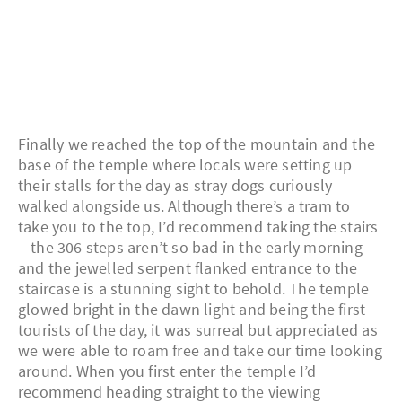
Finally we reached the top of the mountain and the
base of the temple where locals were setting up
their stalls for the day as stray dogs curiously
walked alongside us. Although there’s a tram to
take you to the top, I’d recommend taking the stairs
—the 306 steps aren’t so bad in the early morning
and the jewelled serpent flanked entrance to the
staircase is a stunning sight to behold. The temple
glowed bright in the dawn light and being the first
tourists of the day, it was surreal but appreciated as
we were able to roam free and take our time looking
around. When you first enter the temple I’d
recommend heading straight to the viewing