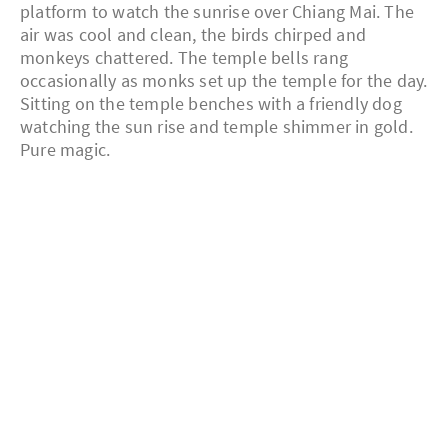
platform to watch the sunrise over Chiang Mai. The
air was cool and clean, the birds chirped and
monkeys chattered. The temple bells rang
occasionally as monks set up the temple for the day.
Sitting on the temple benches with a friendly dog
watching the sun rise and temple shimmer in gold.
Pure magic.