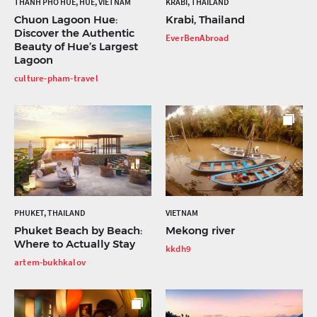
THÀNH PHỐ HUẾ, HUẾ, VIETNAM
KRABI, THAILAND
Chuon Lagoon Hue:
Krabi, Thailand
Discover the Authentic
EverBenAbroad
Beauty of Hue’s Largest
Lagoon
culture-pham-travel
PHUKET, THAILAND
VIETNAM
Phuket Beach by Beach:
Mekong river
Where to Actually Stay
kkdh9
artem-bukhkalov