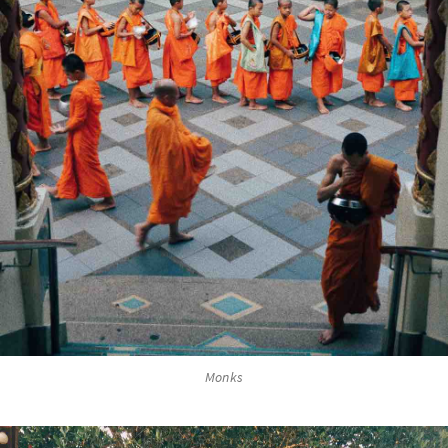
Monks