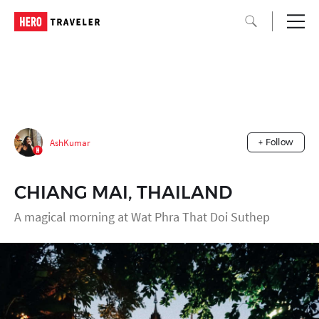
AshKumar
+ Follow
CHIANG MAI, THAILAND
A magical morning at Wat Phra That Doi Suthep