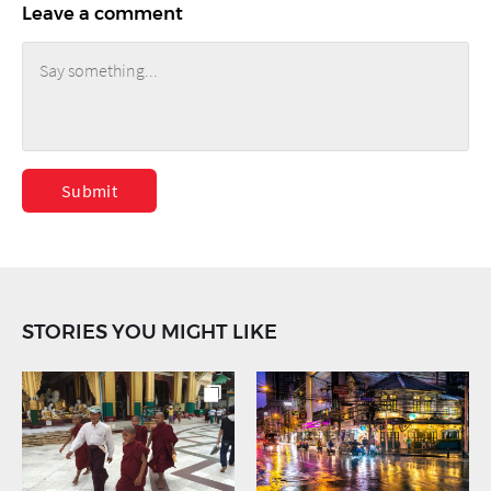
Leave a comment
Submit
STORIES YOU MIGHT LIKE