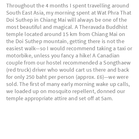
Throughout the 4 months I spent travelling around
South East Asia, my morning spent at Wat Phra That
Doi Suthep in Chiang Mai will always be one of the
most beautiful and magical. A Theravada Buddhist
temple located around 15 km from Chiang Mai on
the Doi Suthep mountain, getting there is not the
easiest walk—so I would recommend taking a taxi or
motorbike, unless you fancy a hike! A Canadian
couple from our hostel recommended a Songthaew
(red truck) driver who would cart us there and back
for only 250 baht per person (approx. £6)—we were
sold. The first of many early morning wake up calls,
we loaded up on mosquito repellent, donned our
temple appropriate attire and set off at 5am.