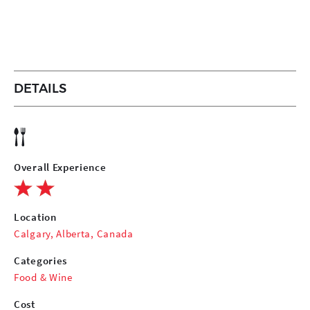
DETAILS
Overall Experience
Location
Calgary, Alberta, Canada
Categories
Food & Wine
Cost