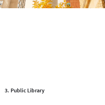
3. Public Library