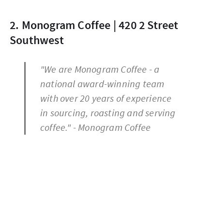
2. Monogram Coffee | 420 2 Street
Southwest
"We are Monogram Coffee - a
national award-winning team
with over 20 years of experience
in sourcing, roasting and serving
coffee." - Monogram Coffee