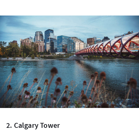
2. Calgary Tower