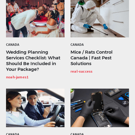
CANADA
CANADA
Wedding Planning
Mice / Rats Control
Services Checklist: What
Canada | Fast Pest
Should Be Included in
Solutions
Your Package?
real-success
noah-james1
CANADA
CANADA