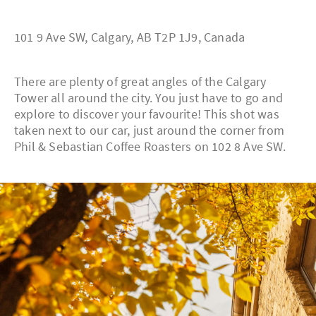
101 9 Ave SW, Calgary, AB T2P 1J9, Canada
There are plenty of great angles of the Calgary
Tower all around the city. You just have to go and
explore to discover your favourite! This shot was
taken next to our car, just around the corner from
Phil & Sebastian Coffee Roasters on 102 8 Ave SW.