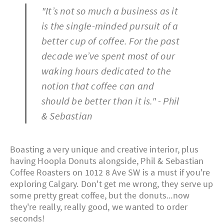
"It’s not so much a business as it
is the single-minded pursuit of a
better cup of coffee. For the past
decade we’ve spent most of our
waking hours dedicated to the
notion that coffee can and
should be better than it is." - Phil
& Sebastian
Boasting a very unique and creative interior, plus
having Hoopla Donuts alongside, Phil & Sebastian
Coffee Roasters on 1012 8 Ave SW is a must if you're
exploring Calgary. Don't get me wrong, they serve up
some pretty great coffee, but the donuts...now
they're really, really good, we wanted to order
seconds!