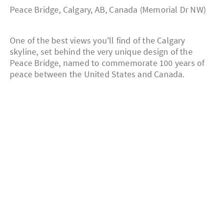
Peace Bridge, Calgary, AB, Canada (Memorial Dr NW)
One of the best views you'll find of the Calgary
skyline, set behind the very unique design of the
Peace Bridge, named to commemorate 100 years of
peace between the United States and Canada.