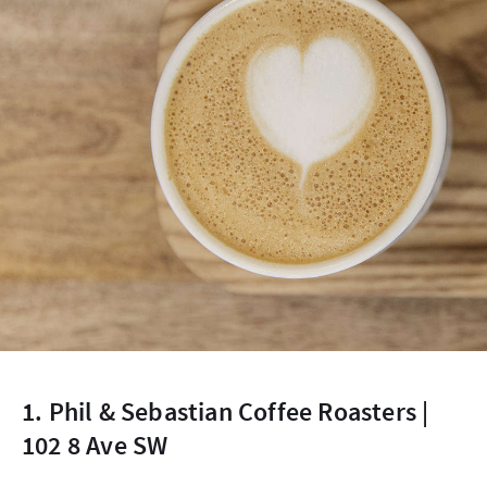
1. Phil & Sebastian Coffee Roasters |
102 8 Ave SW