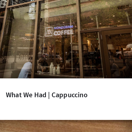
What We Had | Cappuccino