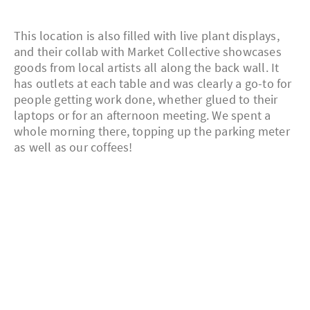
This location is also filled with live plant displays,
and their collab with Market Collective showcases
goods from local artists all along the back wall. It
has outlets at each table and was clearly a go-to for
people getting work done, whether glued to their
laptops or for an afternoon meeting. We spent a
whole morning there, topping up the parking meter
as well as our coffees!