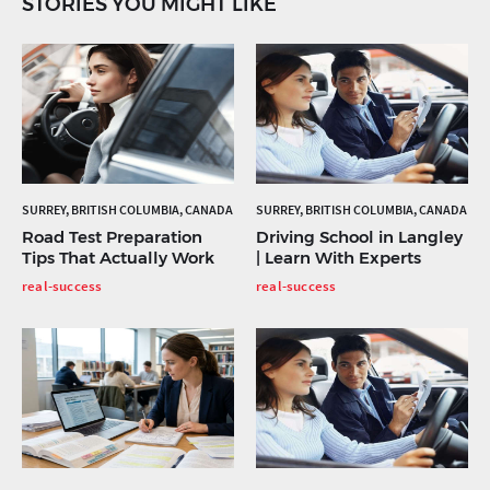
STORIES YOU MIGHT LIKE
SURREY, BRITISH COLUMBIA, CANADA
SURREY, BRITISH COLUMBIA, CANADA
Road Test Preparation
Driving School in Langley
Tips That Actually Work
| Learn With Experts
real-success
real-success