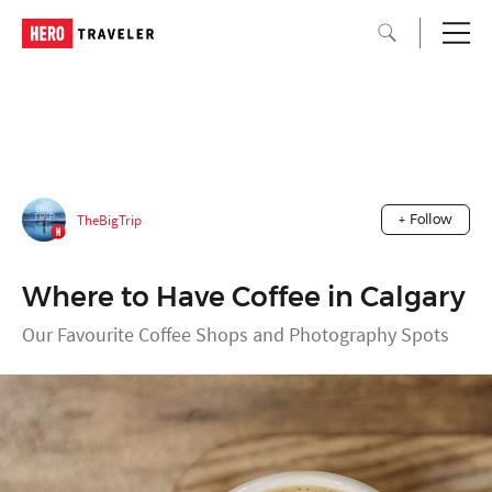
TheBigTrip
+ Follow
Where to Have Coffee in Calgary
Our Favourite Coffee Shops and Photography Spots