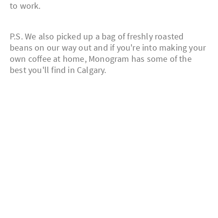
to work.
P.S. We also picked up a bag of freshly roasted
beans on our way out and if you're into making your
own coffee at home, Monogram has some of the
best you'll find in Calgary.