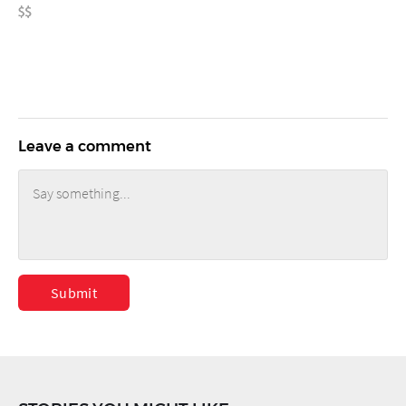
Leave a comment
Submit