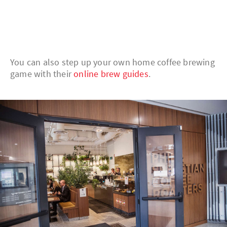
You can also step up your own home coffee brewing
game with their
online brew guides
.