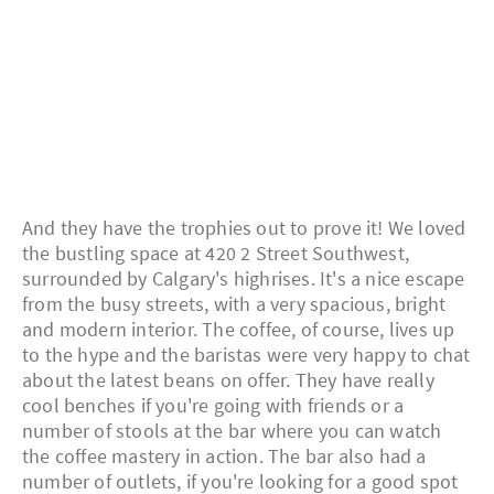
And they have the trophies out to prove it! We loved
the bustling space at 420 2 Street Southwest,
surrounded by Calgary's highrises. It's a nice escape
from the busy streets, with a very spacious, bright
and modern interior. The coffee, of course, lives up
to the hype and the baristas were very happy to chat
about the latest beans on offer. They have really
cool benches if you're going with friends or a
number of stools at the bar where you can watch
the coffee mastery in action. The bar also had a
number of outlets, if you're looking for a good spot