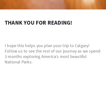
THANK YOU FOR READING!
I hope this helps you plan your trip to Calgary!
Follow us to see the rest of our journey as we spend
3 months exploring America’s most beautiful
National Parks.