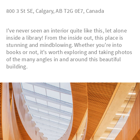
800 3 St SE, Calgary, AB T2G 0E7, Canada
I've never seen an interior quite like this, let alone
inside a library! From the inside out, this place is
stunning and mindblowing. Whether you're into
books or not, it's worth exploring and taking photos
of the many angles in and around this beautiful
building.