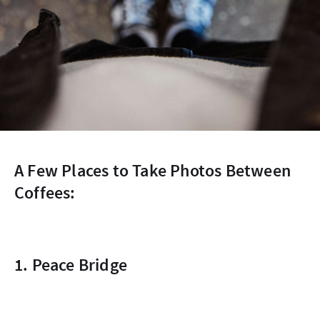
A Few Places to Take Photos Between
Coffees:
1. Peace Bridge