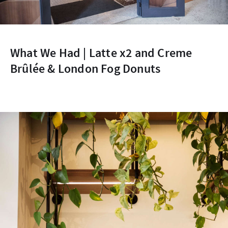
What We Had | Latte x2 and Creme
Brûlée & London Fog Donuts