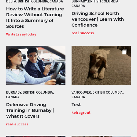
DELTA, BRITISH COLUMBIA, CANADA
BURNABY, BRITISH COLUMBIA,
CANADA
How to Write a Literature
Driving School North
Review Without Turning
Vancouver | Learn with
It Into a Summary of
Confidence
Sources
real-success
WriteEssayToday
BURNABY, BRITISH COLUMBIA,
VANCOUVER, BRITISH COLUMBIA,
CANADA
CANADA
Defensive Driving
Test
Training in Burnaby |
keiragrout
What It Covers
real-success