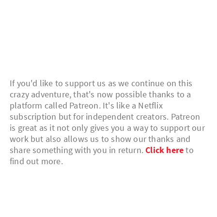
If you'd like to support us as we continue on this
crazy adventure, that's now possible thanks to a
platform called Patreon. It's like a Netflix
subscription but for independent creators. Patreon
is great as it not only gives you a way to support our
work but also allows us to show our thanks and
share something with you in return.
Click here
to
find out more.