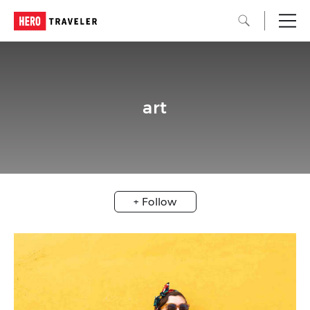
art
+ Follow