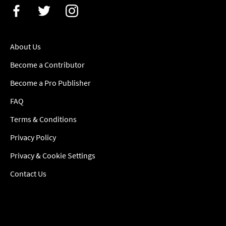
About Us
Become a Contributor
Become a Pro Publisher
FAQ
Terms & Conditions
Privacy Policy
Privacy & Cookie Settings
Contact Us