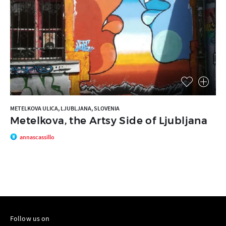
METELKOVA ULICA, LJUBLJANA, SLOVENIA
Metelkova, the Artsy Side of Ljubljana
annascassillo
Follow us on