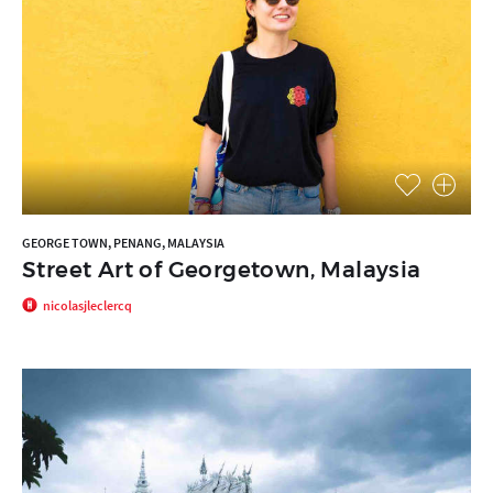
GEORGE TOWN, PENANG, MALAYSIA
Street Art of Georgetown, Malaysia
nicolasjleclercq