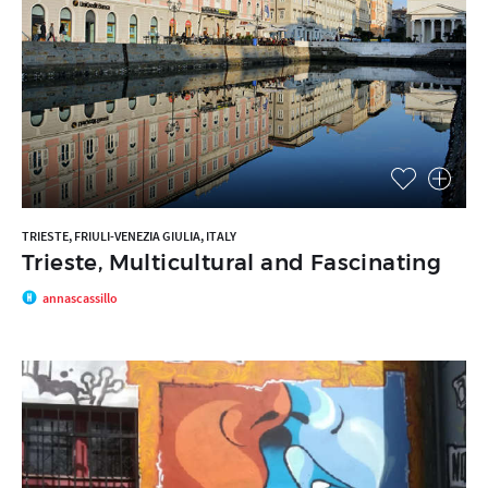
TRIESTE, FRIULI-VENEZIA GIULIA, ITALY
Trieste, Multicultural and Fascinating
annascassillo