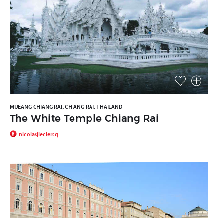
MUEANG CHIANG RAI, CHIANG RAI, THAILAND
The White Temple Chiang Rai
nicolasjleclercq