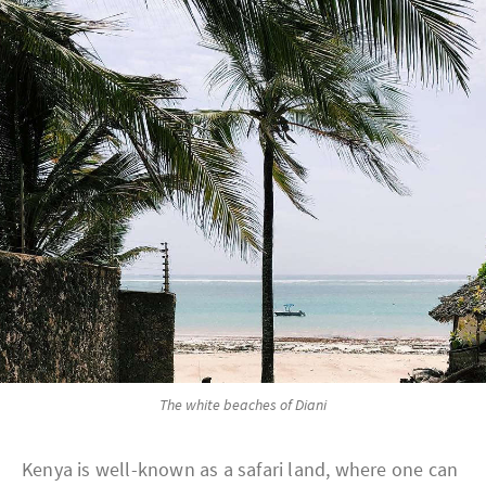
The white beaches of Diani
Kenya is well-known as a safari land, where one can