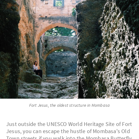
Fort Jesus, the oldest structure in Mombasa
Just outside the UNESCO World Heritage Site of Fort
Jesus, you can escape the hustle of Mombasa's Old
Town streets if you walk into the Mombasa Butterfly