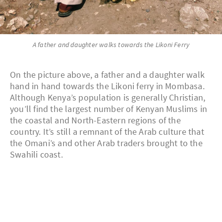
A father and daughter walks towards the Likoni Ferry
On the picture above, a father and a daughter walk
hand in hand towards the Likoni ferry in Mombasa.
Although Kenya’s population is generally Christian,
you’ll find the largest number of Kenyan Muslims in
the coastal and North-Eastern regions of the
country. It’s still a remnant of the Arab culture that
the Omani’s and other Arab traders brought to the
Swahili coast.