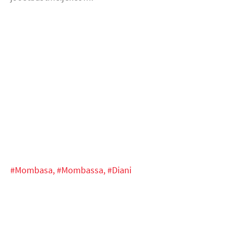
#Mombasa,
#Mombassa,
#Diani