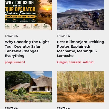
TANZANIA
TANZANIA
Why Choosing the Right
Best Kilimanjaro Trekking
Tour Operator Safari
Routes Explained:
Tanzania Changes
Machame, Marangu &
Everything
Lemosho
pooja-kumari1
kimgoni-tanzania-safaris1
TANZANIA
TANZANIA