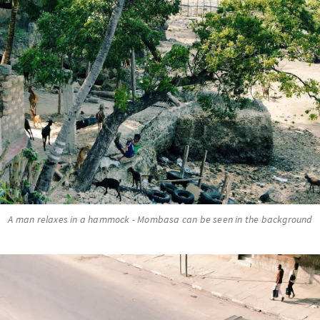
A man relaxes in a hammock - Mombasa can be seen in the background