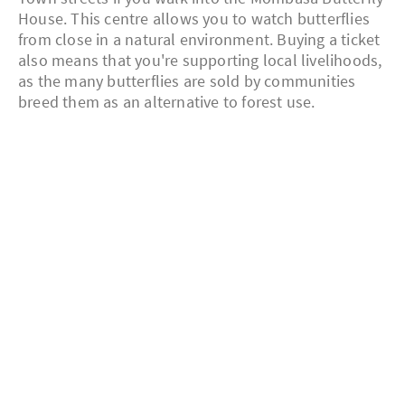
House. This centre allows you to watch butterflies
from close in a natural environment. Buying a ticket
also means that you're supporting local livelihoods,
as the many butterflies are sold by communities
breed them as an alternative to forest use.