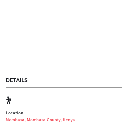
DETAILS
Location
Mombasa, Mombasa County, Kenya