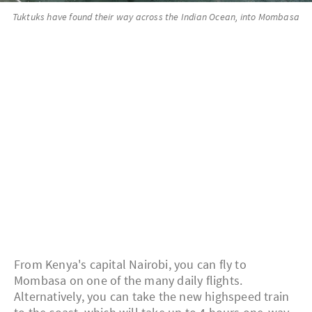
Tuktuks have found their way across the Indian Ocean, into Mombasa
From Kenya's capital Nairobi, you can fly to
Mombasa on one of the many daily flights.
Alternatively, you can take the new highspeed train