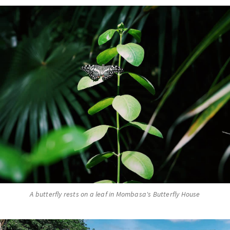
A butterfly rests on a leaf in Mombasa's Butterfly House