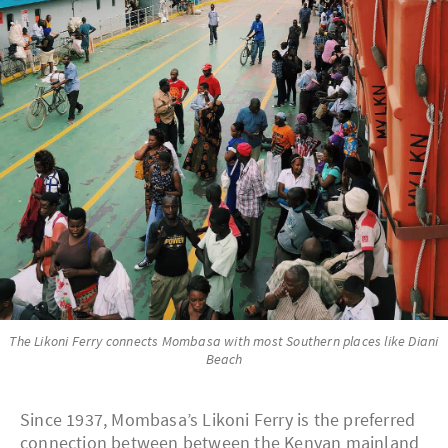
The Likoni Ferry connects Mombasa with most Southern places like Diani
Beach
Since 1937, Mombasa’s Likoni Ferry is the preferred
connection between between the Kenyan mainland