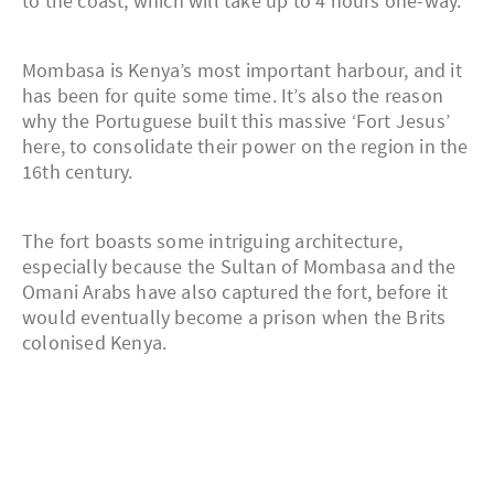
to the coast, which will take up to 4 hours one-way.
Mombasa is Kenya’s most important harbour, and it
has been for quite some time. It’s also the reason
why the Portuguese built this massive ‘Fort Jesus’
here, to consolidate their power on the region in the
16th century.
The fort boasts some intriguing architecture,
especially because the Sultan of Mombasa and the
Omani Arabs have also captured the fort, before it
would eventually become a prison when the Brits
colonised Kenya.