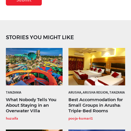
STORIES YOU MIGHT LIKE
TANZANIA
ARUSHA, ARUSHA REGION, TANZANIA
What Nobody Tells You
Best Accommodation for
About Staying in an
Small Groups in Arusha:
Overwater Villa
Triple-Bed Rooms
huzaifa
pooja-kumari1