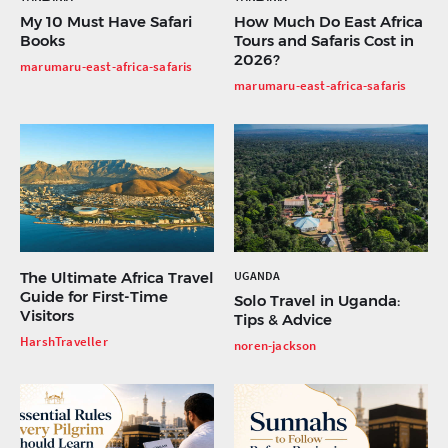
My 10 Must Have Safari
How Much Do East Africa
Books
Tours and Safaris Cost in
2026?
marumaru-east-africa-safaris
marumaru-east-africa-safaris
The Ultimate Africa Travel
UGANDA
Guide for First-Time
Solo Travel in Uganda:
Visitors
Tips & Advice
HarshTraveller
noren-jackson