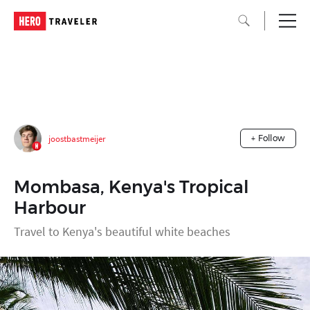
joostbastmeijer
+ Follow
Mombasa, Kenya's Tropical
Harbour
Travel to Kenya's beautiful white beaches