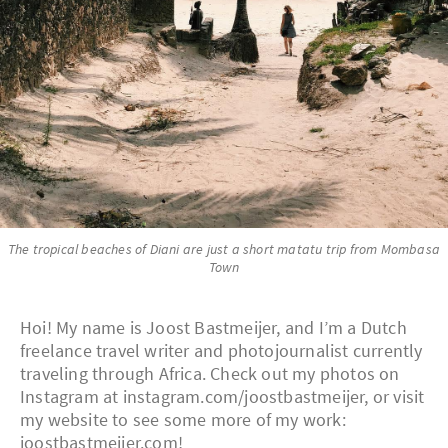
The tropical beaches of Diani are just a short matatu trip from Mombasa
Town
Hoi! My name is Joost Bastmeijer, and I’m a Dutch
freelance travel writer and photojournalist currently
traveling through Africa. Check out my photos on
Instagram at instagram.com/joostbastmeijer, or visit
my website to see some more of my work:
joostbastmeijer.com!