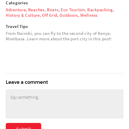
Categories
Adventure
,
Beaches
,
Boats
,
Eco Tourism
,
Backpacking
,
History & Culture
,
Off Grid
,
Outdoors
,
Wellness
Travel Tips
From Nairobi, you can fly to the second city of Kenya:
Mombasa. Learn more about the port city in this post!
Leave a comment
Submit