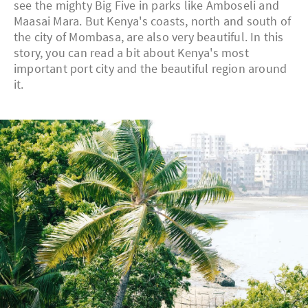
see the mighty Big Five in parks like Amboseli and
Maasai Mara. But Kenya's coasts, north and south of
the city of Mombasa, are also very beautiful. In this
story, you can read a bit about Kenya's most
important port city and the beautiful region around
it.