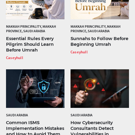
MAKKAH PRINCIPALITY, MAKKAH
MAKKAH PRINCIPALITY, MAKKAH
PROVINCE, SAUDI ARABIA
PROVINCE, SAUDI ARABIA
Essential Rules Every
Sunnahs to Follow Before
Pilgrim Should Learn
Beginning Umrah
Before Umrah
Caseyhull
Caseyhull
SAUDI ARABIA
SAUDI ARABIA
Common ISMS
How Cybersecurity
Implementation Mistakes
Consultants Detect
and How to Avoid Them
Vulnerabilities in