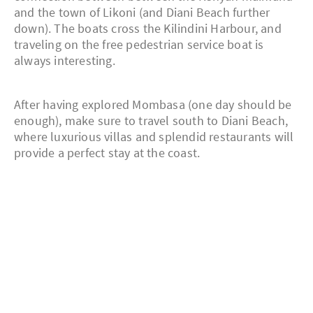
and the town of Likoni (and Diani Beach further
down). The boats cross the Kilindini Harbour, and
traveling on the free pedestrian service boat is
always interesting.
After having explored Mombasa (one day should be
enough), make sure to travel south to Diani Beach,
where luxurious villas and splendid restaurants will
provide a perfect stay at the coast.