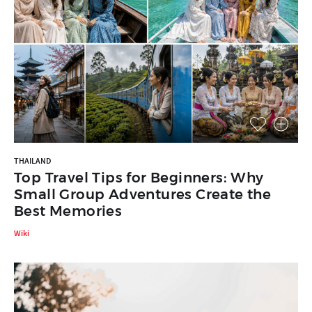
THAILAND
Top Travel Tips for Beginners: Why
Small Group Adventures Create the
Best Memories
Wiki