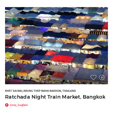
KHET SAI MAI, KRUNG THEP MAHA NAKHON, THAILAND
Ratchada Night Train Market, Bangkok
Gunj_Guglani