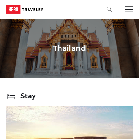
Thailand
Stay