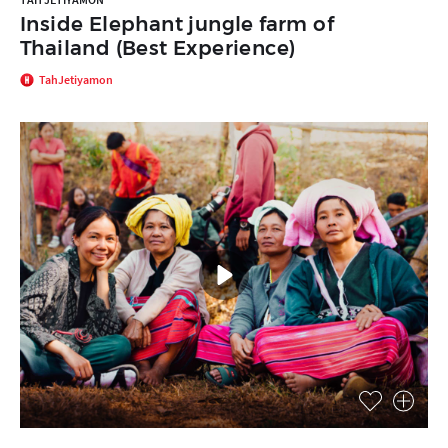
Inside Elephant jungle farm of
Thailand (Best Experience)
TahJetiyamon