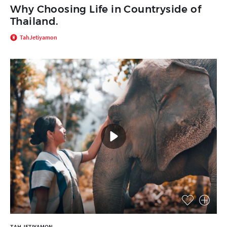
Why Choosing Life in Countryside of
Thailand.
TahJetiyamon
TAH JETIYAMON