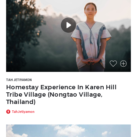
TAH JETIYAMON
Homestay Experience In Karen Hill
Tribe Village (Nongtao Village,
Thailand)
TahJetiyamon