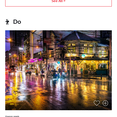
See All >
Do
THAILAND