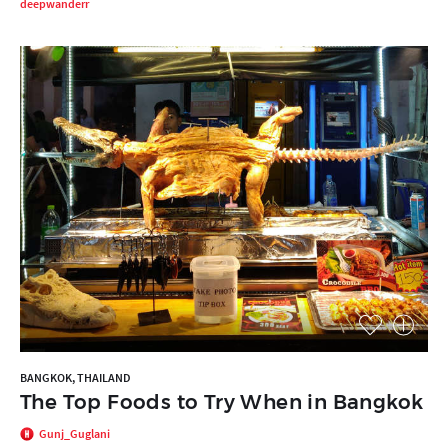
deepwanderr
BANGKOK, THAILAND
The Top Foods to Try When in Bangkok
Gunj_Guglani