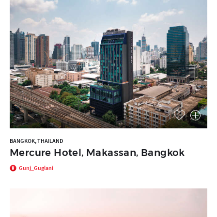
BANGKOK, THAILAND
Mercure Hotel, Makassan, Bangkok
Gunj_Guglani