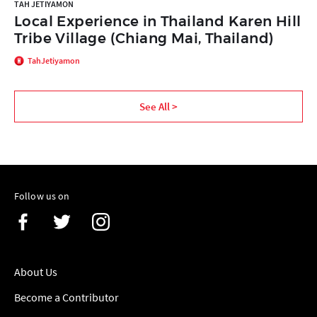
TAH JETIYAMON
Local Experience in Thailand Karen Hill
Tribe Village (Chiang Mai, Thailand)
TahJetiyamon
See All >
Follow us on
About Us
Become a Contributor