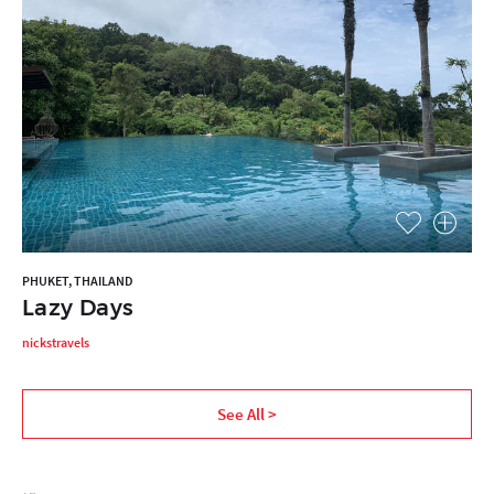
PHUKET, THAILAND
Lazy Days
nickstravels
See All >