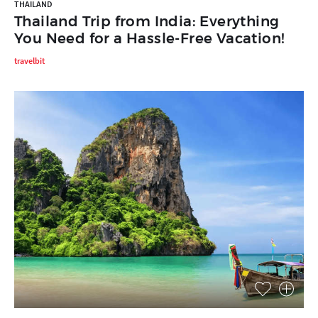
THAILAND
Thailand Trip from India: Everything
You Need for a Hassle-Free Vacation!
travelbit