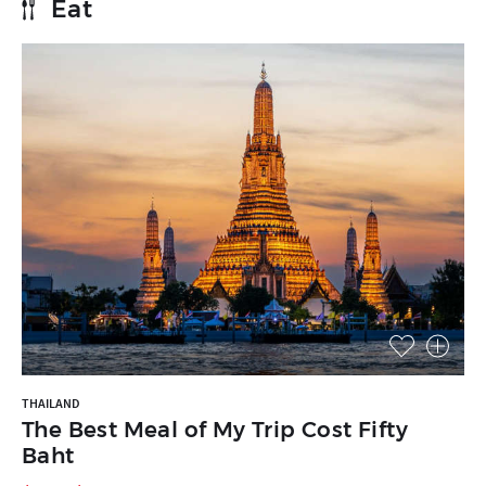
Eat
THAILAND
The Best Meal of My Trip Cost Fifty
Baht