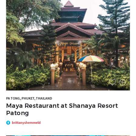
PA TONG, PHUKET, THAILAND
Maya Restaurant at Shanaya Resort
Patong
brittanyshemmeld