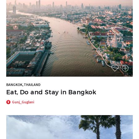
BANGKOK, THAILAND
Eat, Do and Stay in Bangkok
Gunj_Guglani