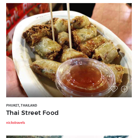
PHUKET, THAILAND
Thai Street Food
nickstravels