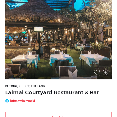
PA TONG, PHUKET, THAILAND
Laimai Courtyard Restaurant & Bar
brittanyshemmeld