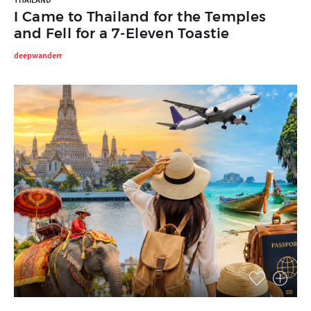
I Came to Thailand for the Temples
and Fell for a 7-Eleven Toastie
deepwanderr