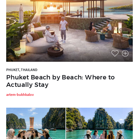
PHUKET, THAILAND
Phuket Beach by Beach: Where to
Actually Stay
artem-bukhkalov