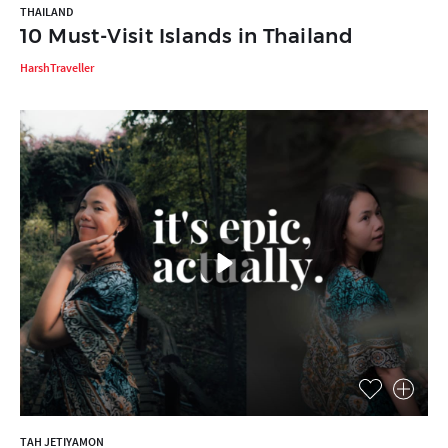
THAILAND
10 Must-Visit Islands in Thailand
HarshTraveller
TAH JETIYAMON